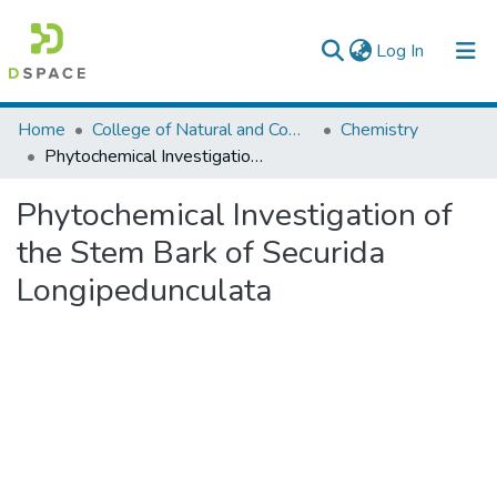
(current)
Log In
Colleges, Institutes & Collections
Home
College of Natural and Computational Sciences
Chemistry
Phytochemical Investigation of the Stem Bark of Securida Longipedunculata
Browse AAU-ETD
Phytochemical Investigation of
Statistics
the Stem Bark of Securida
Longipedunculata