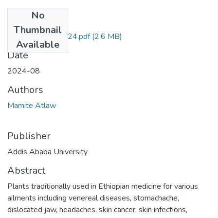
No
Files
Thumbnail
Mamite Atlaw 2024.pdf
(2.6 MB)
Available
Date
2024-08
Authors
Mamite Atlaw
Publisher
Addis Ababa University
Abstract
Plants traditionally used in Ethiopian medicine for various
ailments including venereal diseases, stomachache,
dislocated jaw, headaches, skin cancer, skin infections,