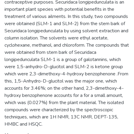
contraceptive purposes. Securidaca longipedunculata is an
important plant species with potential benefits in the
treatment of various ailments. In this study, two compounds
were obtained (SLM-1 and SLM-2) from the stem bark of
Securidaca longipedunculata by using solvent extraction and
column isolation. The solvents were ethyl acetate,
cyclohexane, methanol, and chloroform. The compounds that
were obtained from stem bark of Securidaca
longipedunculata SLM-1 is a group of galotannins, which
were 1,5-anhydro-D-glucitol and SLM-2 is ketone group
which were 2,3-dimethoxy-4-hydroxy benzophenone .From
this, 1,5-Anhydro-D-glucitol was the major one, which
accounts for 3.46%; on the other hand, 2,3-dimethoxy-4-
hydroxy benzophenone accounts for a for a small amount,
which was (0.027%) from the plant material. The isolated
compounds were characterized by the spectroscopic
techniques, which are 1H NMR, 13C NMR, DEPT-135,
HMBC and HSQC.