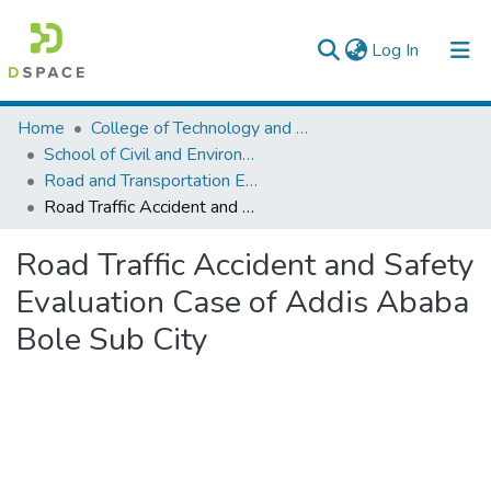
(current)
Log In
Colleges, Institutes & Collections
Home
College of Technology and Built Environment
School of Civil and Environmental Engineering
Browse AAU-ETD
Road and Transportation Engineering
Road Traffic Accident and Safety Evaluation Case of Addis Ababa Bole Sub City
Statistics
Road Traffic Accident and Safety
Evaluation Case of Addis Ababa
Bole Sub City