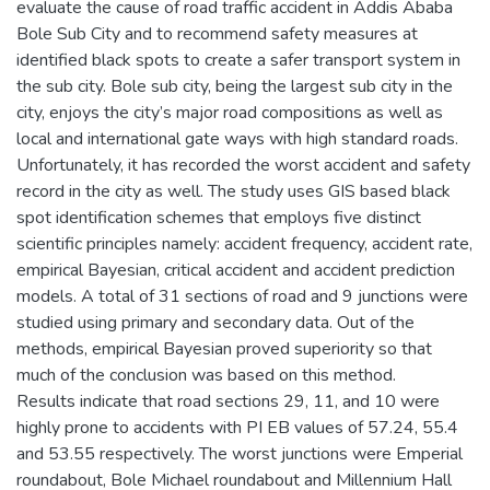
evaluate the cause of road traffic accident in Addis Ababa
Bole Sub City and to recommend safety measures at
identified black spots to create a safer transport system in
the sub city. Bole sub city, being the largest sub city in the
city, enjoys the city’s major road compositions as well as
local and international gate ways with high standard roads.
Unfortunately, it has recorded the worst accident and safety
record in the city as well. The study uses GIS based black
spot identification schemes that employs five distinct
scientific principles namely: accident frequency, accident rate,
empirical Bayesian, critical accident and accident prediction
models. A total of 31 sections of road and 9 junctions were
studied using primary and secondary data. Out of the
methods, empirical Bayesian proved superiority so that
much of the conclusion was based on this method.
Results indicate that road sections 29, 11, and 10 were
highly prone to accidents with PI EB values of 57.24, 55.4
and 53.55 respectively. The worst junctions were Emperial
roundabout, Bole Michael roundabout and Millennium Hall