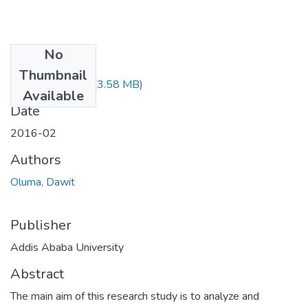
No
Files
Thumbnail
Dawit Oluma.pdf
(3.58 MB)
Available
Date
2016-02
Authors
Oluma, Dawit
Publisher
Addis Ababa University
Abstract
The main aim of this research study is to analyze and