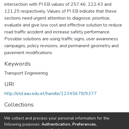
intersection with PI EB values of 257.46, 222.43 and
121.25 respectively. Values of PI EB indicate that these
sections need urgent attention to diagnose, prioritize,
evaluate and give low cost and effective solution to reduce
road traffic accident and increase safety performance.
Possible solutions are using traffic signs, user awareness
campaigns, policy revisions, and permanent geometry and
pavement modifications
Keywords
Transport Engineering
URI
http://etd.aau.edu.et/handle/12345678/9377
Collections
Road and Transportation Engineering
We collect and process your personal information for the
following purposes:
Authentication, Preferences,
Full item page