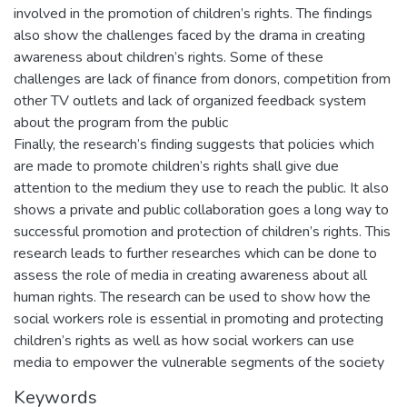
involved in the promotion of children’s rights. The findings
also show the challenges faced by the drama in creating
awareness about children’s rights. Some of these
challenges are lack of finance from donors, competition from
other TV outlets and lack of organized feedback system
about the program from the public
Finally, the research’s finding suggests that policies which
are made to promote children’s rights shall give due
attention to the medium they use to reach the public. It also
shows a private and public collaboration goes a long way to
successful promotion and protection of children’s rights. This
research leads to further researches which can be done to
assess the role of media in creating awareness about all
human rights. The research can be used to show how the
social workers role is essential in promoting and protecting
children’s rights as well as how social workers can use
media to empower the vulnerable segments of the society
Keywords