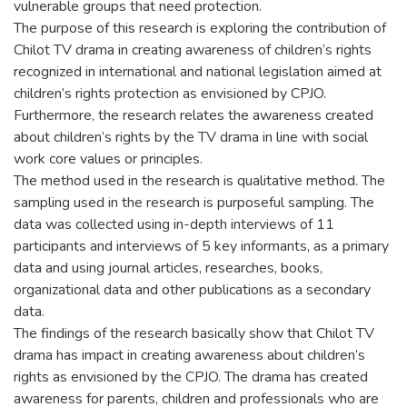
vulnerable groups that need protection.
The purpose of this research is exploring the contribution of
Chilot TV drama in creating awareness of children’s rights
recognized in international and national legislation aimed at
children’s rights protection as envisioned by CPJO.
Furthermore, the research relates the awareness created
about children’s rights by the TV drama in line with social
work core values or principles.
The method used in the research is qualitative method. The
sampling used in the research is purposeful sampling. The
data was collected using in-depth interviews of 11
participants and interviews of 5 key informants, as a primary
data and using journal articles, researches, books,
organizational data and other publications as a secondary
data.
The findings of the research basically show that Chilot TV
drama has impact in creating awareness about children’s
rights as envisioned by the CPJO. The drama has created
awareness for parents, children and professionals who are