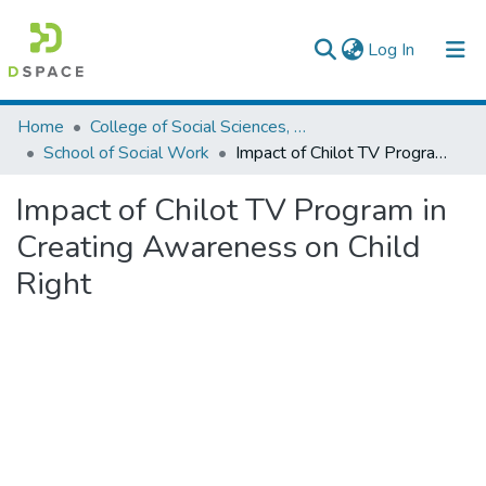
(current)
Log In
Colleges, Institutes & Collections
Home
College of Social Sciences, Art and Humanities
School of Social Work
Impact of Chilot TV Program in Creating Awareness on Child Right
Browse AAU-ETD
Impact of Chilot TV Program in
Statistics
Creating Awareness on Child
Right