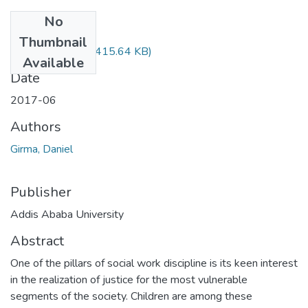
No
Files
Thumbnail
Daniel Girma.pdf
(415.64 KB)
Available
Date
2017-06
Authors
Girma, Daniel
Publisher
Addis Ababa University
Abstract
One of the pillars of social work discipline is its keen interest
in the realization of justice for the most vulnerable
segments of the society. Children are among these