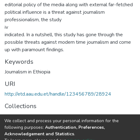
editorial policy of the media along with external far-fetched
political influence is a threat against journalism
professionalism, the study
iv
indicated. In a nutshell, this study has gone through the
possible threats against modern time journalism and come
up with paramount findings.
Keywords
Journalism in Ethiopia
URI
http://etd.aau.edu.et/handle/123456789/28924
Collections
Journalism and Communication
We collect and process your personal information for the
following purposes:
Authentication, Preferences,
Full item page
Acknowledgement and Statistics
.