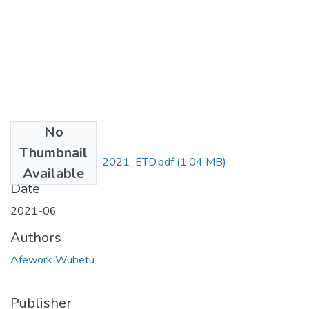
No
Files
Thumbnail
Afework_Wubetu_2021_ETD.pdf
(1.04 MB)
Available
Date
2021-06
Authors
Afework Wubetu
Publisher