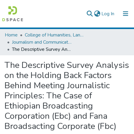
(current)
Log In
Colleges, Institutes & Collections
Home
College of Humanities, Language Studies, Journalism & Communication
Journalism and Communication
Browse AAU-ETD
The Descriptive Survey Analysis on the Holding Back Factors Behind Meeting Journalistic Principles: The Case of Ethiopian Broadcasting Corporation (Ebc) and Fana Broadsacting Corporate (Fbc)
Statistics
The Descriptive Survey Analysis
on the Holding Back Factors
Behind Meeting Journalistic
Principles: The Case of
Ethiopian Broadcasting
Corporation (Ebc) and Fana
Broadsacting Corporate (Fbc)