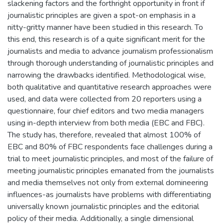
slackening factors and the forthright opportunity in front if
journalistic principles are given a spot-on emphasis in a
nitty-gritty manner have been studied in this research. To
this end, this research is of a quite significant merit for the
journalists and media to advance journalism professionalism
through thorough understanding of journalistic principles and
narrowing the drawbacks identified. Methodological wise,
both qualitative and quantitative research approaches were
used, and data were collected from 20 reporters using a
questionnaire, four chief editors and two media managers
using in-depth interview from both media (EBC and FBC).
The study has, therefore, revealed that almost 100% of
EBC and 80% of FBC respondents face challenges during a
trial to meet journalistic principles, and most of the failure of
meeting journalistic principles emanated from the journalists
and media themselves not only from external domineering
influences-as journalists have problems with differentiating
universally known journalistic principles and the editorial
policy of their media. Additionally, a single dimensional