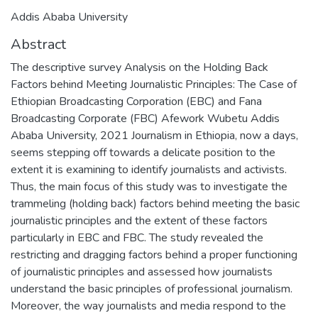
Addis Ababa University
Abstract
The descriptive survey Analysis on the Holding Back
Factors behind Meeting Journalistic Principles: The Case of
Ethiopian Broadcasting Corporation (EBC) and Fana
Broadcasting Corporate (FBC) Afework Wubetu Addis
Ababa University, 2021 Journalism in Ethiopia, now a days,
seems stepping off towards a delicate position to the
extent it is examining to identify journalists and activists.
Thus, the main focus of this study was to investigate the
trammeling (holding back) factors behind meeting the basic
journalistic principles and the extent of these factors
particularly in EBC and FBC. The study revealed the
restricting and dragging factors behind a proper functioning
of journalistic principles and assessed how journalists
understand the basic principles of professional journalism.
Moreover, the way journalists and media respond to the