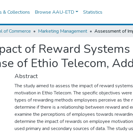
es & Collections
Browse AAU-ETD
Statistics
ol of Commerce
Marketing Management
pact of Reward Systems
ase of Ethio Telecom, Add
Abstract
The study aimed to assess the impact of reward system
motivation in Ethio Telecom. The specific objectives were
types of rewarding methods employees perceive as the m
determine if there is a relationship between reward and 
examine the perceptions of employees towards rewardin
determine the impact of rewards on employee motivation
used primary and secondary sources of data. The study us