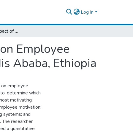
Log In
Assessment of Impact of Reward Systems on Employee Motivation: The Case of Ethio Telecom, Addis Ababa, Ethiopia
 on Employee
is Ababa, Ethiopia
s on employee
 to: determine which
ost motivating;
employee motivation;
g systems; and
. The researcher
ed a quantitative