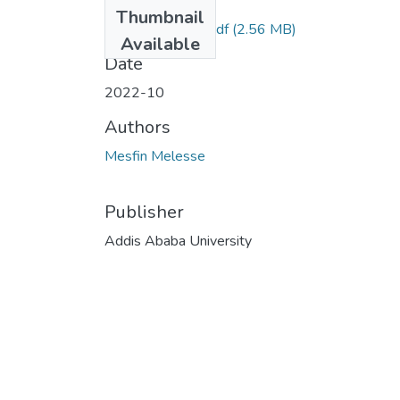
Files
Thumbnail
Mesfin Melesse.pdf
(2.56 MB)
Available
Date
2022-10
Authors
Mesfin Melesse
Publisher
Addis Ababa University