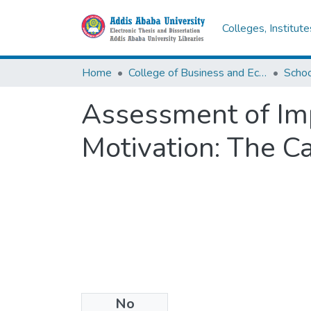
Colleges, Institut
Home
College of Business and Economics
Scho
Assessment of Im
Motivation: The C
No