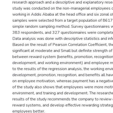
research approach and a descriptive and explanatory rese
study was conducted on the non-managerial employees 
working in Addis Ababa at the head office and six zonal o
samples were selected from a target population of 8617 u
simple random sampling method. Survey questionnaires w
383 respondents, and 327 questionnaires were complete
Data analysis was done with descriptive statistics and infer
Based on the result of Pearson Correlation Coefficient, th
significant at moderate and Small but definite strength of
between reward system (benefits, promotion, recognition,
development, and working environment) and employee mo
to the results of the regression analysis, the working envi
development, promotion, recognition, and benefits all have
on employee motivation, whereas payment has a negative 
of the study also shows that employees were more moti
environment, and training and development. The research
results of the study recommends the company to review c
reward systems, and develop effective rewarding strategy
employees better.