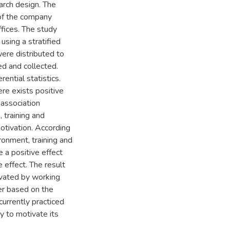
arch design. The
of the company
ffices. The study
sing a stratified
ere distributed to
d and collected.
ential statistics.
ere exists positive
 association
 training and
tivation. According
ronment, training and
 a positive effect
effect. The result
vated by working
er based on the
urrently practiced
 to motivate its