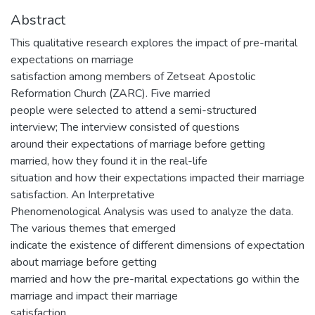
Abstract
This qualitative research explores the impact of pre-marital
expectations on marriage
satisfaction among members of Zetseat Apostolic
Reformation Church (ZARC). Five married
people were selected to attend a semi-structured
interview; The interview consisted of questions
around their expectations of marriage before getting
married, how they found it in the real-life
situation and how their expectations impacted their marriage
satisfaction. An Interpretative
Phenomenological Analysis was used to analyze the data.
The various themes that emerged
indicate the existence of different dimensions of expectation
about marriage before getting
married and how the pre-marital expectations go within the
marriage and impact their marriage
satisfaction.