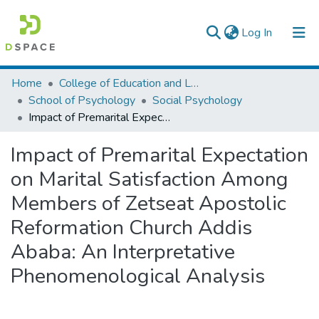
(current)
Log In
Colleges, Institutes & Collections
Home
College of Education and Language Studies
School of Psychology
Social Psychology
Browse AAU-ETD
Impact of Premarital Expectation on Marital Satisfaction Among Members of Zetseat Apostolic Reformation Church Addis Ababa: An Interpretative Phenomenological Analysis
Statistics
Impact of Premarital Expectation
on Marital Satisfaction Among
Members of Zetseat Apostolic
Reformation Church Addis
Ababa: An Interpretative
Phenomenological Analysis