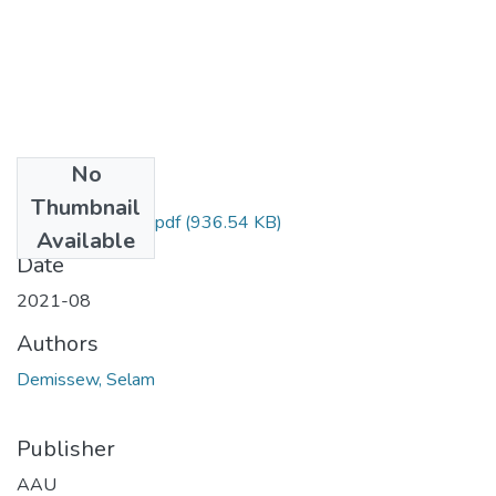
No
Files
Thumbnail
Selam Demissew.pdf
(936.54 KB)
Available
Date
2021-08
Authors
Demissew, Selam
Publisher
AAU