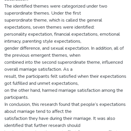
The identified themes were categorized under two
superordinate themes. Under the first
superordinate theme, which is called the general
expectations, seven themes were identified:
personality expectation, financial expectations, emotional
intimacy, parenting style expectations,
gender difference, and sexual expectation. In addition, all of
the previous emergent themes, when
combined into the second superordinate theme, influenced
overall marriage satisfaction. As a
result, the participants felt satisfied when their expectations
got fulfilled and unmet expectations,
on the other hand, harmed marriage satisfaction among the
participants.
In conclusion, this research found that people’s expectations
about marriage tend to affect the
satisfaction they have during their marriage. It was also
identified that further research should