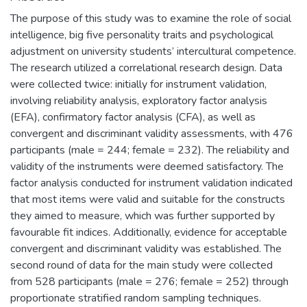
The purpose of this study was to examine the role of social
intelligence, big five personality traits and psychological
adjustment on university students’ intercultural competence.
The research utilized a correlational research design. Data
were collected twice: initially for instrument validation,
involving reliability analysis, exploratory factor analysis
(EFA), confirmatory factor analysis (CFA), as well as
convergent and discriminant validity assessments, with 476
participants (male = 244; female = 232). The reliability and
validity of the instruments were deemed satisfactory. The
factor analysis conducted for instrument validation indicated
that most items were valid and suitable for the constructs
they aimed to measure, which was further supported by
favourable fit indices. Additionally, evidence for acceptable
convergent and discriminant validity was established. The
second round of data for the main study were collected
from 528 participants (male = 276; female = 252) through
proportionate stratified random sampling techniques.