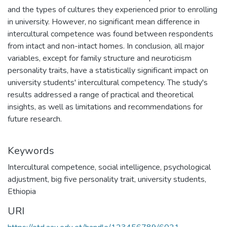
and the types of cultures they experienced prior to enrolling
in university. However, no significant mean difference in
intercultural competence was found between respondents
from intact and non-intact homes. In conclusion, all major
variables, except for family structure and neuroticism
personality traits, have a statistically significant impact on
university students' intercultural competency. The study's
results addressed a range of practical and theoretical
insights, as well as limitations and recommendations for
future research.
Keywords
Intercultural competence
,
social intelligence
,
psychological
adjustment
,
big five personality trait
,
university students
,
Ethiopia
URI