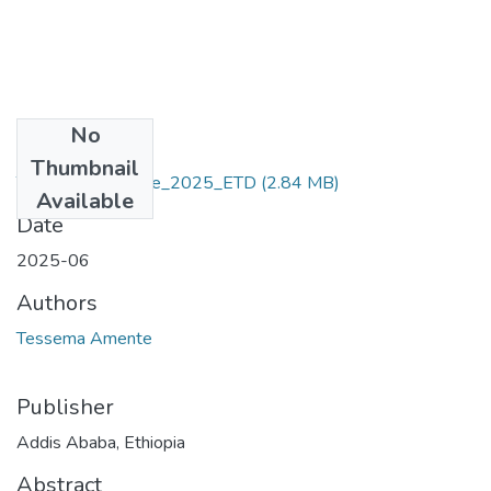
No
Files
Thumbnail
Tessema _Amente_2025_ETD
(2.84 MB)
Available
Date
2025-06
Authors
Tessema Amente
Publisher
Addis Ababa, Ethiopia
Abstract