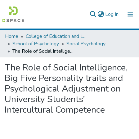
(current)
Log In
Colleges, Institutes & Collections
Home
College of Education and Language Studies
School of Psychology
Social Psychology
Browse AAU-ETD
The Role of Social Intelligence, Big Five Personality traits and Psychological Adjustment on University Students’ Intercultural Competence
Statistics
The Role of Social Intelligence,
Big Five Personality traits and
Psychological Adjustment on
University Students’
Intercultural Competence