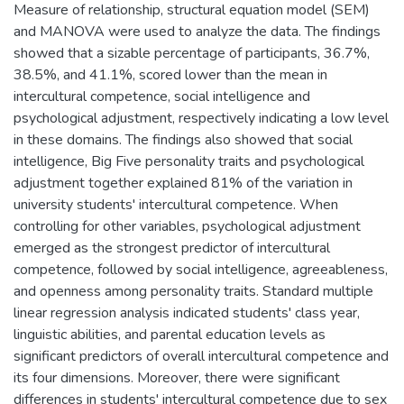
Measure of relationship, structural equation model (SEM)
and MANOVA were used to analyze the data. The findings
showed that a sizable percentage of participants, 36.7%,
38.5%, and 41.1%, scored lower than the mean in
intercultural competence, social intelligence and
psychological adjustment, respectively indicating a low level
in these domains. The findings also showed that social
intelligence, Big Five personality traits and psychological
adjustment together explained 81% of the variation in
university students' intercultural competence. When
controlling for other variables, psychological adjustment
emerged as the strongest predictor of intercultural
competence, followed by social intelligence, agreeableness,
and openness among personality traits. Standard multiple
linear regression analysis indicated students' class year,
linguistic abilities, and parental education levels as
significant predictors of overall intercultural competence and
its four dimensions. Moreover, there were significant
differences in students' intercultural competence due to sex