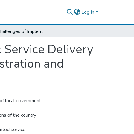
Log In
The Challenges of Implementing the Public Service Delivery Reform Program in Kombolcha City Administration and Harbu Municipality
 Service Delivery
tration and
 of local government
ons of the country
nted service