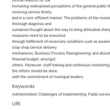
central reasons for the
increasing widespread perceptions of the general public tha
receiving service timely
and in a cost-efficient manner. The problems of the municip
thorough diagnosis and
sustained thought about the way to bring attitudinal cha
measures need to be executed
through fulfillment of necessary conditions such as aware
stop shop service delivery
mechanisms; Business Process Reengineering: and allocati
financial budget. amongst
others. Moreover, staff training and continuous monitoring
the reform should be done
with the commitment of municipal leaders.
Keywords
Administration
,
Challenges of Implementing
,
Public servic
URI