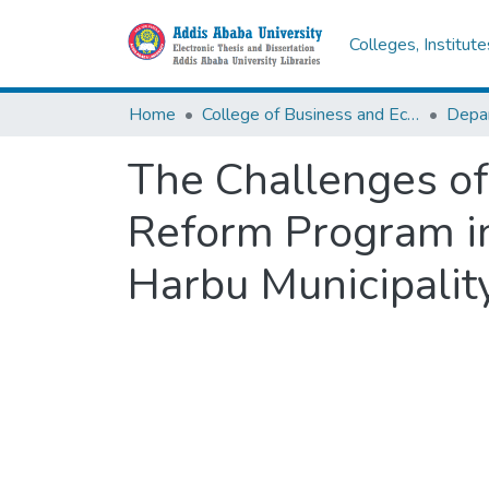
Colleges, Institut
Home
College of Business and Economics
The Challenges of
Reform Program in
Harbu Municipalit