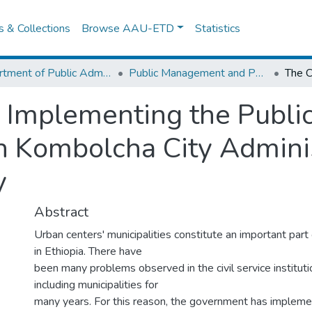
es & Collections
Browse AAU-ETD
Statistics
Department of Public Administration
Public Management and Policy
 Implementing the Public
 Kombolcha City Adminis
y
Abstract
Urban centers' municipalities constitute an important part
in Ethiopia. There have
been many problems observed in the civil service instituti
including municipalities for
many years. For this reason, the government has impleme