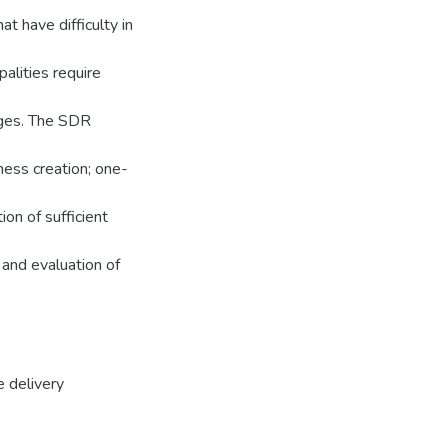
t have difficulty in
alities require
nges. The SDR
ness creation; one-
on of sufficient
 and evaluation of
e delivery