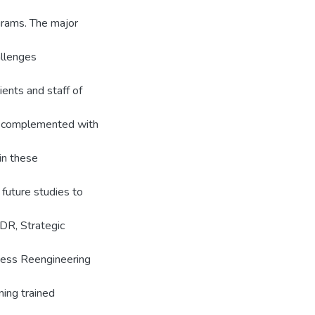
ograms. The major
allenges
ents and staff of
ue complemented with
in these
 future studies to
SDR, Strategic
cess Reengineering
ning trained