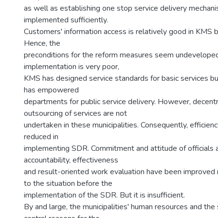
as well as establishing one stop service delivery mechan
implemented sufficiently.
Customers' information access is relatively good in KMS bu
Hence, the
preconditions for the reform measures seem undeveloped
implementation is very poor,
KMS has designed service standards for basic services b
has empowered
departments for public service delivery. However, decentr
outsourcing of services are not
undertaken in these municipalities. Consequently, efficiency
reduced in
implementing SDR. Commitment and attitude of officials
accountability, effectiveness
and result-oriented work evaluation have been improved 
to the situation before the
implementation of the SDR. But it is insufficient.
By and large, the municipalities' human resources and the 