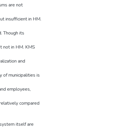
isms are not
t insufficient in HM.
. Though its
ut not in HM. KMS
alization and
 of municipalities is
 and employees,
relatively compared
system itself are