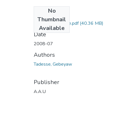
No
Files
Thumbnail
Gebeyaw Tadesse.pdf
(40.36 MB)
Available
Date
2008-07
Authors
Tadesse, Gebeyaw
Publisher
A.A.U