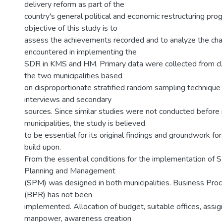
delivery reform as part of the
country's general political and economic restructuring pr
objective of this study is to
assess the achievements recorded and to analyze the ch
encountered in implementing the
SDR in KMS and HM. Primary data were collected from cli
the two municipalities based
on disproportionate stratified random sampling techniq
interviews and secondary
sources. Since similar studies were not conducted before 
municipalities, the study is believed
to be essential for its original findings and groundwork for
build upon.
From the essential conditions for the implementation of 
Planning and Management
(SPM) was designed in both municipalities. Business Pro
(BPR) has not been
implemented. Allocation of budget, suitable offices, assig
manpower, awareness creation