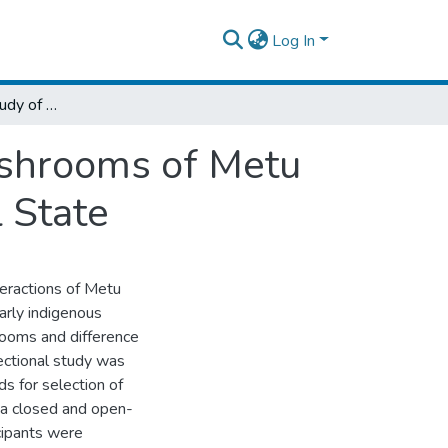
Log In
Ethnomycological Study of Wild Edible Mushrooms of Metu Town, Ilu Abba Bora Zone, Oromia Regional State
ushrooms of Metu
 State
eractions of Metu
arly indigenous
rooms and difference
ctional study was
s for selection of
 a closed and open-
cipants were