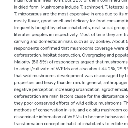
mushrooms in fresh form, but 22% of them confirmed that
in dried form. Mushrooms include T. schimperi, T. letestui 
T. microcarpus are the most expensive in area due to its m
meaty flavor, good smell and delicacy for food consumpti
frequently bought by urban inhabitants, rural social group, 
literates peoples in respectively. Most of time they are 
carrying and domestic animals such as by donkey. About 
respondents confirmed that mushrooms coverage were d
deforestation, habitat destruction, Overgrazing and popula
Majority (86.8%) of respondents argued that mushrooms
to adopt/cultivate of WEMs and also about 44.2%, 29.9
that wild mushrooms development was discouraged by bot
properties and heavy thunder rain. In general, anthropogeni
negative perception, increasing urbanization, agrochemical
deforestation are main factors cause for the disturbance
they poor conserved efforts of wild edible mushrooms. Th
methods of conservation in-situ and ex-situ mushroom co
disseminate information of WEMs to become behavioral 
transformation conception habit of inhabitants to edible