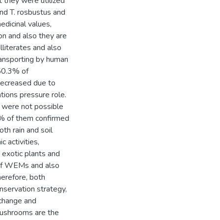
 they were utilized
and T. rosbustus and
edicinal values,
on and also they are
illiterates and also
transporting by human
50.3% of
ecreased due to
tions pressure role.
 were not possible
% of them confirmed
h rain and soil
c activities,
, exotic plants and
 of WEMs and also
erefore, both
nservation strategy,
change and
 mushrooms are the