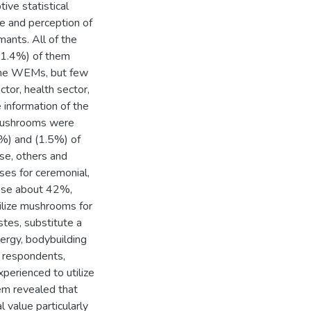
ive statistical
 and perception of
ants. All of the
91.4%) of them
 the WEMs, but few
ctor, health sector,
 information of the
 mushrooms were
3%) and (1.5%) of
ase, others and
uses for ceremonial,
hose about 42%,
lize mushrooms for
astes, substitute a
ergy, bodybuilding
 respondents,
perienced to utilize
em revealed that
 value particularly