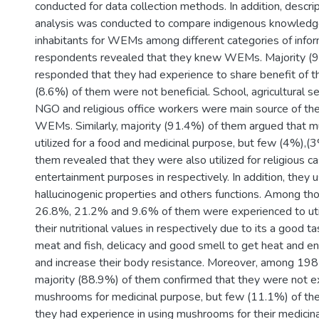
conducted for data collection methods. In addition, descript
analysis was conducted to compare indigenous knowledge
inhabitants for WEMs among different categories of inform
respondents revealed that they knew WEMs. Majority (
responded that they had experience to share benefit of
(8.6%) of them were not beneficial. School, agricultural se
NGO and religious office workers were main source of the
WEMs. Similarly, majority (91.4%) of them argued that
utilized for a food and medicinal purpose, but few (4%),(
them revealed that they were also utilized for religious c
entertainment purposes in respectively. In addition, they 
hallucinogenic properties and others functions. Among t
26.8%, 21.2% and 9.6% of them were experienced to uti
their nutritional values in respectively due to its a good t
meat and fish, delicacy and good smell to get heat and en
and increase their body resistance. Moreover, among 198
majority (88.9%) of them confirmed that they were not ex
mushrooms for medicinal purpose, but few (11.1%) of th
they had experience in using mushrooms for their medicinal