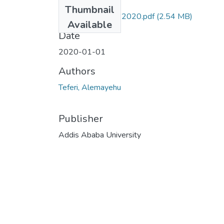
Files
Thumbnail
Alemayehu Teferi 2020.pdf
(2.54 MB)
Available
Date
2020-01-01
Authors
Teferi, Alemayehu
Publisher
Addis Ababa University