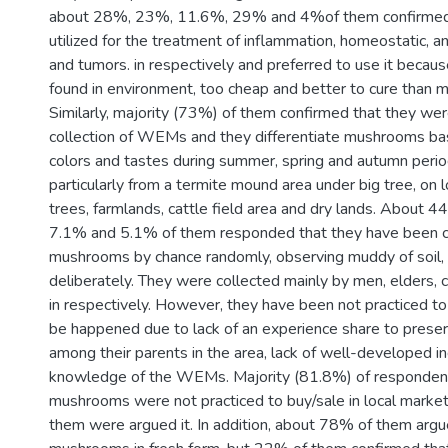
about 28%, 23%, 11.6%, 29% and 4%of them confirmed
utilized for the treatment of inflammation, homeostatic, an
and tumors. in respectively and preferred to use it becaus
found in environment, too cheap and better to cure than 
Similarly, majority (73%) of them confirmed that they wer
collection of WEMs and they differentiate mushrooms bas
colors and tastes during summer, spring and autumn peri
particularly from a termite mound area under big tree, o
trees, farmlands, cattle field area and dry lands. About
7.1% and 5.1% of them responded that they have been co
mushrooms by chance randomly, observing muddy of soil, 
deliberately. They were collected mainly by men, elders,
in respectively. However, they have been not practiced to
be happened due to lack of an experience share to pres
among their parents in the area, lack of well-developed i
knowledge of the WEMs. Majority (81.8%) of responden
mushrooms were not practiced to buy/sale in local market
them were argued it. In addition, about 78% of them argue