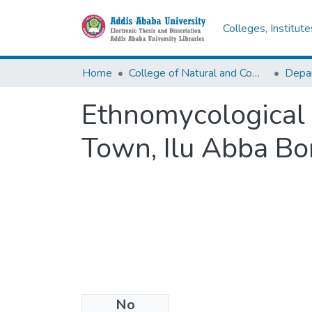
Colleges, Institut
Home
College of Natural and Computational Sciences
Depar
Ethnomycological
Town, Ilu Abba Bo
No