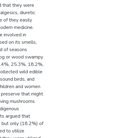
 that they were
algesics, diuretic
e of they easily
modern medicine.
e involved in
ed on its smells,
od of seasons
n log or wood swampy
 44.4%, 25.3%, 18.2%,
llected wild edible
sound birds, and
 children and women
 preserve that might
erving mushrooms
ndigenous
ts argued that
 but only (18.2%) of
d to utilize