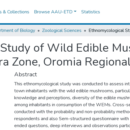
es & Collections
Browse AAU-ETD
Statistics
tment of Biology
Zoological Sciences
 Study of Wild Edible M
ra Zone, Oromia Regional
Abstract
This ethnomycological study was conducted to assess int
town inhabitants with the wild edible mushrooms, particul
knowledge and perceptions, diversity of the edible mush
among inhabitants in consumption of the WEMs. Cross-se
conducted with the probability and non-probability method
respondents and also Sem-structured questionnaire with
ended questions, deep interviews and observations parti