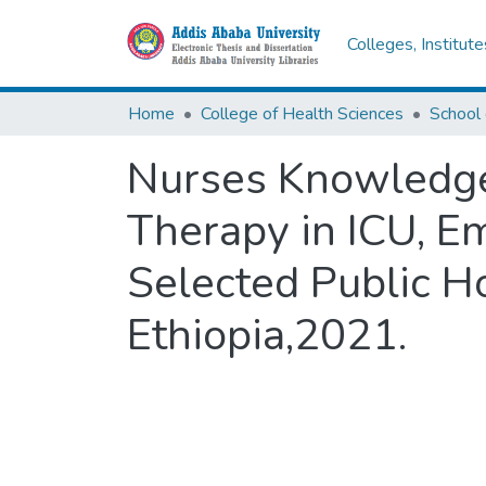
Colleges, Institut
Home
College of Health Sciences
Nurses Knowledge,
Therapy in ICU, E
Selected Public H
Ethiopia,2021.