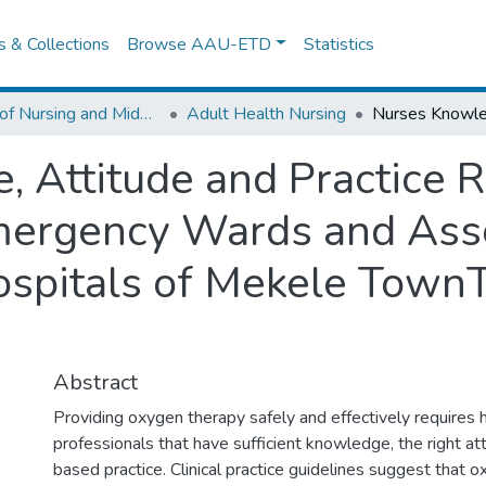
es & Collections
Browse AAU-ETD
Statistics
School of Nursing and Midwifery
Adult Health Nursing
 Attitude and Practice 
mergency Wards and Asso
ospitals of Mekele TownT
Abstract
Providing oxygen therapy safely and effectively requires 
professionals that have sufficient knowledge, the right at
based practice. Clinical practice guidelines suggest that 