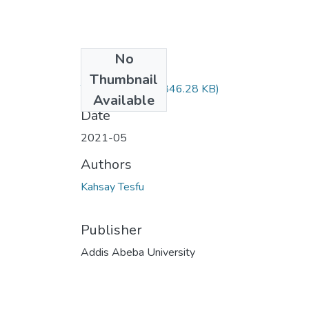
No
Files
Thumbnail
Tesfu Kasay.pdf
(846.28 KB)
Available
Date
2021-05
Authors
Kahsay Tesfu
Publisher
Addis Abeba University