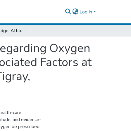
Log In
Nurses Knowledge, Attitude and Practice Regarding Oxygen Therapy in ICU, Emergency Wards and Associated Factors at Selected Public Hospitals of Mekele TownTigray, Ethiopia,2021.
Regarding Oxygen
ciated Factors at
igray,
health-care
titude, and evidence-
oxygen be prescribed