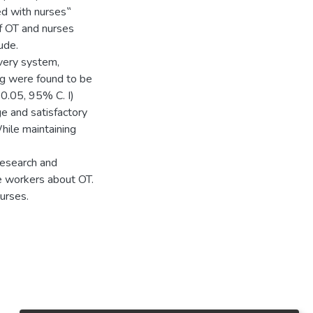
ed with nurses‟
f OT and nurses
ude.
very system,
ng were found to be
<0.05, 95% C. I)
ge and satisfactory
hile maintaining
research and
e workers about OT.
nurses.