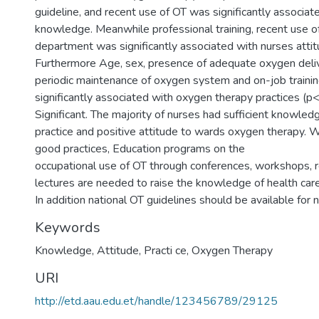
guideline, and recent use of OT was significantly associat
knowledge. Meanwhile professional training, recent use o
department was significantly associated with nurses attit
Furthermore Age, sex, presence of adequate oxygen deli
periodic maintenance of oxygen system and on-job traini
significantly associated with oxygen therapy practices (p
Significant. The majority of nurses had sufficient knowled
practice and positive attitude to wards oxygen therapy. W
good practices, Education programs on the
occupational use of OT through conferences, workshops, 
lectures are needed to raise the knowledge of health car
In addition national OT guidelines should be available for 
Keywords
Knowledge, Attitude, Practi ce, Oxygen Therapy
URI
http://etd.aau.edu.et/handle/123456789/29125