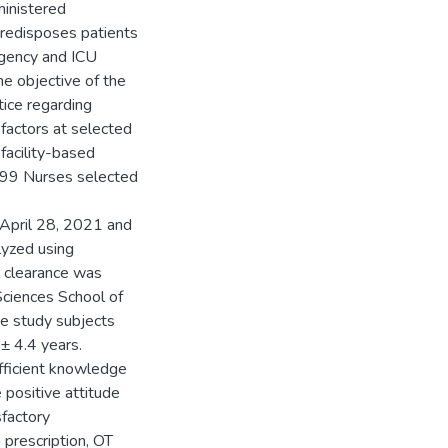
ministered
 predisposes patients
rgency and ICU
he objective of the
ice regarding
factors at selected
facility-based
199 Nurses selected
 April 28, 2021 and
lyzed using
l clearance was
Sciences School of
he study subjects
± 4.4 years.
ficient knowledge
ositive attitude
sfactory
 prescription, OT