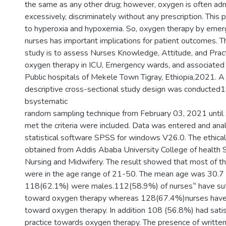
the same as any other drug; however, oxygen is often ad
excessively, discriminately without any prescription. This
to hyperoxia and hypoxemia. So, oxygen therapy by eme
nurses has important implications for patient outcomes. T
study is to assess Nurses Knowledge, Attitude, and Pract
oxygen therapy in ICU, Emergency wards, and associated 
Public hospitals of Mekele Town Tigray, Ethiopia,2021. A 
descriptive cross-sectional study design was conducted
bsystematic
random sampling technique from February 03, 2021 until
met the criteria were included. Data was entered and ana
statistical software SPSS for windows V26.0. The ethica
obtained from Addis Ababa University College of health 
Nursing and Midwifery. The result showed that most of t
were in the age range of 21-50. The mean age was 30.7 
118(62.1%) were males.112(58.9%) of nurses‟ have suf
toward oxygen therapy whereas 128(67.4%)nurses have p
toward oxygen therapy. In addition 108 (56.8%) had sati
practice towards oxygen therapy. The presence of written