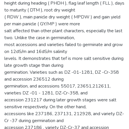
height during heading ( PHDH ), flag leaf length ( FLL ), days
to maturity ( DTM ), root dry weight
( RDW ), main panicle dry weight ( MPDW ) and gain yield
per main panicle ( GY/MP ) were more
salt affected than other plant characters, especially the last
two. Unlike the case in germination,
most accessions and varieties failed to germinate and grow
on 12dS/m and 16dS/m salinity
levels. It demonstrates that tef is more salt sensitive during
late growth stage than during
germination. Varieties such as DZ -01-1281, DZ -Cr-358
and accession 236512 during
germination, and accessions 55017, 23651,212611,
varieties DZ -01 - 1281, DZ-Cr-358, and
accession 231217 during later growth stages were salt
sensitive respectively. On the other hand,
accessions like 237186, 237131, 212928, and variety DZ-
Cr -37 during germination and
accession 237186 , variety DZ-Cr-37 and accession