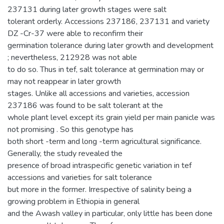
237131 during later growth stages were salt
tolerant orderly. Accessions 237186, 237131 and variety
DZ -Cr-37 were able to reconfirm their
germination tolerance during later growth and development
; nevertheless, 212928 was not able
to do so. Thus in tef, salt tolerance at germination may or
may not reappear in later growth
stages. Unlike all accessions and varieties, accession
237186 was found to be salt tolerant at the
whole plant level except its grain yield per main panicle was
not promising . So this genotype has
both short -term and long -term agricultural significance.
Generally, the study revealed the
presence of broad intraspecific genetic variation in tef
accessions and varieties for salt tolerance
but more in the former. Irrespective of salinity being a
growing problem in Ethiopia in general
and the Awash valley in particular, only little has been done