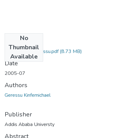
No
Files
Thumbnail
Kinfemichael Geressu.pdf
(8.73 MB)
Available
Date
2005-07
Authors
Geressu Kinfemichael
Publisher
Addis Ababa Universty
Abstract