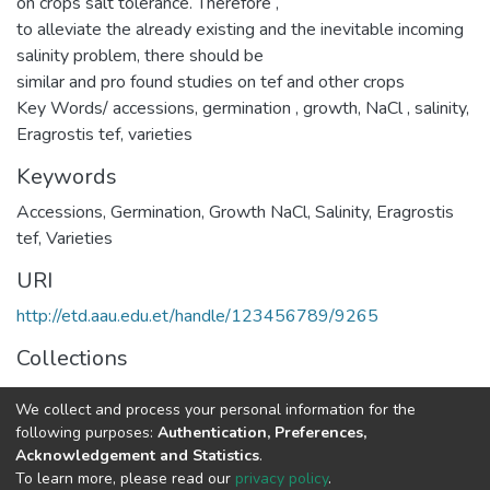
on crops salt tolerance. Therefore ,
to alleviate the already existing and the inevitable incoming
salinity problem, there should be
similar and pro found studies on tef and other crops
Key Words/ accessions, germination , growth, NaCl , salinity,
Eragrostis tef, varieties
Keywords
Accessions
,
Germination
,
Growth NaCl
,
Salinity
,
Eragrostis
tef
,
Varieties
URI
http://etd.aau.edu.et/handle/123456789/9265
Collections
Plant Biology and Biodiversity Management
We collect and process your personal information for the
following purposes:
Authentication, Preferences,
Full item page
Acknowledgement and Statistics
.
To learn more, please read our
privacy policy
.