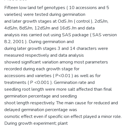
Fifteen low land tef genotypes ( 10 accessions and 5
varieties) were tested during germination
and later growth stages at OdS /m ( control ), 2dS/m,
4dS/m, 8dS/m, 12dS/m and 16dS /m and data
analysis iras carried out using SAS package ( SAS version
8.2, 2001 ). During germination and
during later growth stages 3 and 14 characters were
measured respectively and data analysis
showed significant variation among most parameters
recorded during each growth stage for
accessions and varieties ( P<0.01 ) as well as for
treatments ( P <0.001 ). Germination rate and
seedling root length were more salt affected than final
germination percentage and seedling
shoot length respectively. The main cause for reduced and
delayed germination percentage was
osmotic effect even if specific ion effect played a minor role.
During growth experiment; plant