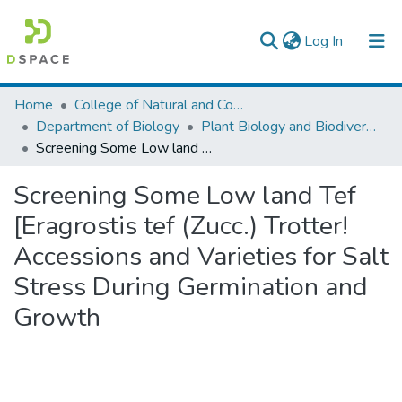
(current)
Log In
Colleges, Institutes & Collections
Home
College of Natural and Computational Sciences
Department of Biology
Plant Biology and Biodiversity Management
Browse AAU-ETD
Screening Some Low land Tef [Eragrostis tef (Zucc.) Trotter! Accessions and Varieties for Salt Stress During Germination and Growth
Statistics
Screening Some Low land Tef
[Eragrostis tef (Zucc.) Trotter!
Accessions and Varieties for Salt
Stress During Germination and
Growth