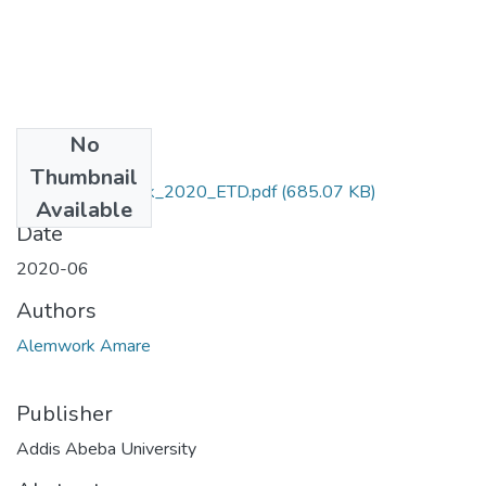
No
Files
Thumbnail
Amare_Alemwork_2020_ETD.pdf
(685.07 KB)
Available
Date
2020-06
Authors
Alemwork Amare
Publisher
Addis Abeba University