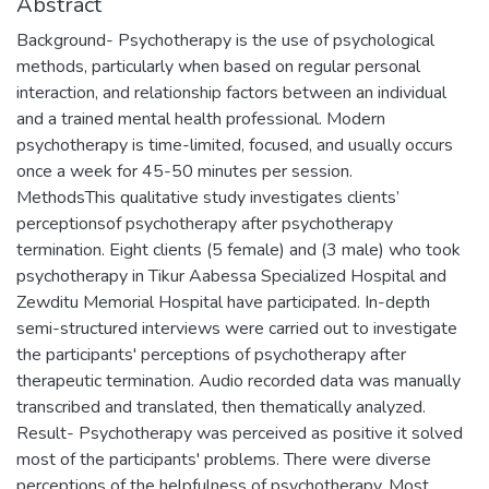
Abstract
Background- Psychotherapy is the use of psychological
methods, particularly when based on regular personal
interaction, and relationship factors between an individual
and a trained mental health professional. Modern
psychotherapy is time-limited, focused, and usually occurs
once a week for 45-50 minutes per session.
MethodsThis qualitative study investigates clients’
perceptionsof psychotherapy after psychotherapy
termination. Eight clients (5 female) and (3 male) who took
psychotherapy in Tikur Aabessa Specialized Hospital and
Zewditu Memorial Hospital have participated. In-depth
semi-structured interviews were carried out to investigate
the participants' perceptions of psychotherapy after
therapeutic termination. Audio recorded data was manually
transcribed and translated, then thematically analyzed.
Result- Psychotherapy was perceived as positive it solved
most of the participants' problems. There were diverse
perceptions of the helpfulness of psychotherapy. Most