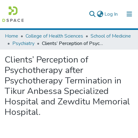
(current)
Log In
Colleges, Institutes & Collections
Home
College of Health Sciences
School of Medicine
Psychiatry
Clients’ Perception of Psychotherapy after Psychotherapy Termination in Tikur Anbessa Specialized Hospital and Zewditu Memorial Hospital.
Browse AAU-ETD
Clients’ Perception of
Statistics
Psychotherapy after
Psychotherapy Termination in
Tikur Anbessa Specialized
Hospital and Zewditu Memorial
Hospital.