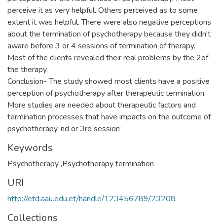
perceive it as very helpful. Others perceived as to some
extent it was helpful. There were also negative perceptions
about the termination of psychotherapy because they didn't
aware before 3 or 4 sessions of termination of therapy.
Most of the clients revealed their real problems by the 2of
the therapy.
Conclusion- The study showed most clients have a positive
perception of psychotherapy after therapeutic termination.
More studies are needed about therapeutic factors and
termination processes that have impacts on the outcome of
Keywords
Psychotherapy ,Psychotherapy termination
URI
http://etd.aau.edu.et/handle/123456789/23208
Collections