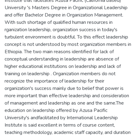
Institute that facilitates Azusa Pacific (California based)
University 's Masters Degree in Organizational Leadership
and offer Bachelor Degree in Organization Management.
With such shortage of qualified human resources in
rganization leadership, organization success in today's
turbulent environment is doubtful. To this effect leadership
concept is not understood by most organization members in
Ethiopia. The two main reasons identified for lack of
conceptual understanding in leadership are absence of
higher educational institutions on leadership and lack of
training on leadership . Organization members do not
recognize the importance of leadership for their
organization's success mainly due to belief that power is
more important than effective leadership and consideration
of management and leadership as one and the same.The
education on leadership offered by Azusa Pacific
University's andfacilitated by International Leadership
Institute is said excellent in terms of course content,
teaching methodology, academic staff capacity, and duration