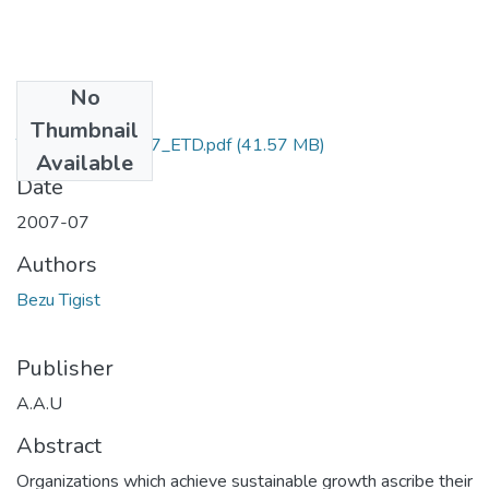
No
Files
Thumbnail
Tigist_ Bezu_2007_ETD.pdf
(41.57 MB)
Available
Date
2007-07
Authors
Bezu Tigist
Publisher
A.A.U
Abstract
Organizations which achieve sustainable growth ascribe their