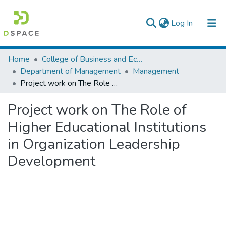
(current)
Log In
Colleges, Institutes & Collections
Home
College of Business and Economics
Department of Management
Management
Browse AAU-ETD
Project work on The Role of Higher Educational Institutions in Organization Leadership Development
Statistics
Project work on The Role of
Higher Educational Institutions
in Organization Leadership
Development