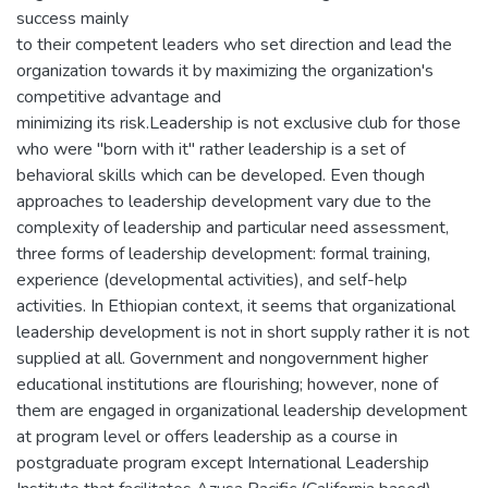
success mainly
to their competent leaders who set direction and lead the
organization towards it by maximizing the organization's
competitive advantage and
minimizing its risk.Leadership is not exclusive club for those
who were "born with it" rather leadership is a set of
behavioral skills which can be developed. Even though
approaches to leadership development vary due to the
complexity of leadership and particular need assessment,
three forms of leadership development: formal training,
experience (developmental activities), and self-help
activities. In Ethiopian context, it seems that organizational
leadership development is not in short supply rather it is not
supplied at all. Government and nongovernment higher
educational institutions are flourishing; however, none of
them are engaged in organizational leadership development
at program level or offers leadership as a course in
postgraduate program except International Leadership