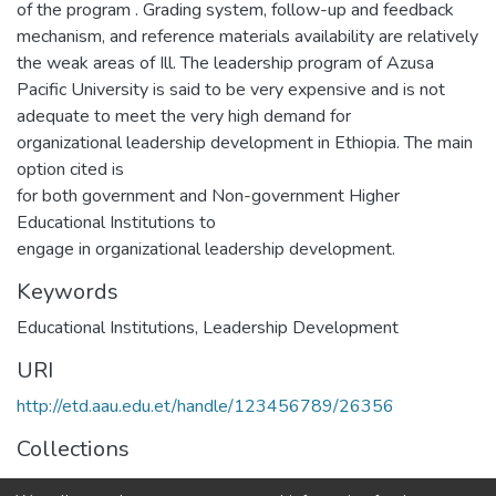
of the program . Grading system, follow-up and feedback
mechanism, and reference materials availability are relatively
the weak areas of Ill. The leadership program of Azusa
Pacific University is said to be very expensive and is not
adequate to meet the very high demand for
organizational leadership development in Ethiopia. The main
option cited is
for both government and Non-government Higher
Educational Institutions to
engage in organizational leadership development.
Keywords
Educational Institutions
,
Leadership Development
URI
http://etd.aau.edu.et/handle/123456789/26356
Collections
Management