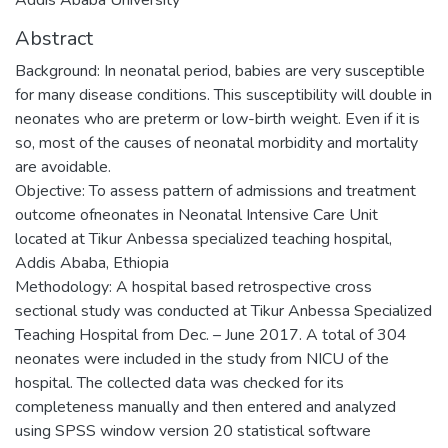
Abstract
Background: In neonatal period, babies are very susceptible
for many disease conditions. This susceptibility will double in
neonates who are preterm or low-birth weight. Even if it is
so, most of the causes of neonatal morbidity and mortality
are avoidable.
Objective: To assess pattern of admissions and treatment
outcome ofneonates in Neonatal Intensive Care Unit
located at Tikur Anbessa specialized teaching hospital,
Addis Ababa, Ethiopia
Methodology: A hospital based retrospective cross
sectional study was conducted at Tikur Anbessa Specialized
Teaching Hospital from Dec. – June 2017. A total of 304
neonates were included in the study from NICU of the
hospital. The collected data was checked for its
completeness manually and then entered and analyzed
using SPSS window version 20 statistical software