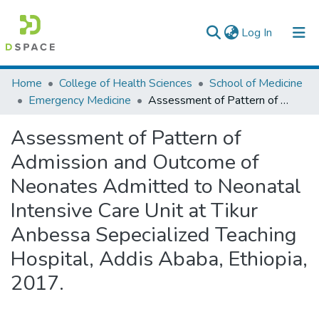
(current)
Log In
Colleges, Institutes & Collections
Home
College of Health Sciences
School of Medicine
Emergency Medicine
Assessment of Pattern of Admission and Outcome of Neonates Admitted to Neonatal Intensive Care Unit at Tikur Anbessa Sepecialized Teaching Hospital, Addis Ababa, Ethiopia, 2017.
Browse AAU-ETD
Assessment of Pattern of
Statistics
Admission and Outcome of
Neonates Admitted to Neonatal
Intensive Care Unit at Tikur
Anbessa Sepecialized Teaching
Hospital, Addis Ababa, Ethiopia,
2017.