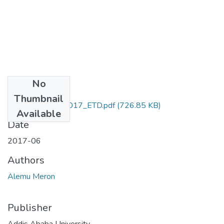
No
Files
Thumbnail
Meron_ Alemu_2017_ETD.pdf
(726.85 KB)
Available
Date
2017-06
Authors
Alemu Meron
Publisher
Addis Ababa University