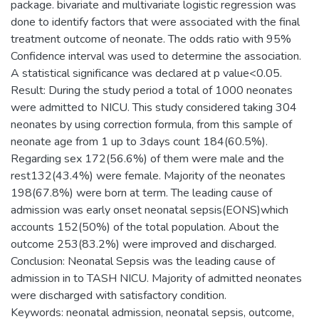
package. bivariate and multivariate logistic regression was
done to identify factors that were associated with the final
treatment outcome of neonate. The odds ratio with 95%
Confidence interval was used to determine the association.
A statistical significance was declared at p value<0.05.
Result: During the study period a total of 1000 neonates
were admitted to NICU. This study considered taking 304
neonates by using correction formula, from this sample of
neonate age from 1 up to 3days count 184(60.5%).
Regarding sex 172(56.6%) of them were male and the
rest132(43.4%) were female. Majority of the neonates
198(67.8%) were born at term. The leading cause of
admission was early onset neonatal sepsis(EONS)which
accounts 152(50%) of the total population. About the
outcome 253(83.2%) were improved and discharged.
Conclusion: Neonatal Sepsis was the leading cause of
admission in to TASH NICU. Majority of admitted neonates
were discharged with satisfactory condition.
Keywords: neonatal admission, neonatal sepsis, outcome,