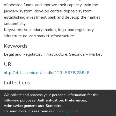
of pension funds, and improve their capacity, train the
judiciary system, develop central deposit system,
establishing investment bank and develop the market
sequentially.
Keywords: secondary market, legal and regulatory
infrastructure, and market infrastructure
Keywords
Legal and Regulatory Infrastructure
,
Secondary Market
URI
http://etd.aau.edu.et/handle/12345678/28848
Collections
Executive Master of Business Administration
We collect and process your personal information for the
following purposes:
Authentication, Preferences,
Full item page
Acknowledgement and Statistics
.
To learn more, please read our
privacy policy
.
Home |
Privacy policy |
End User Agreement |
Send Feedback |