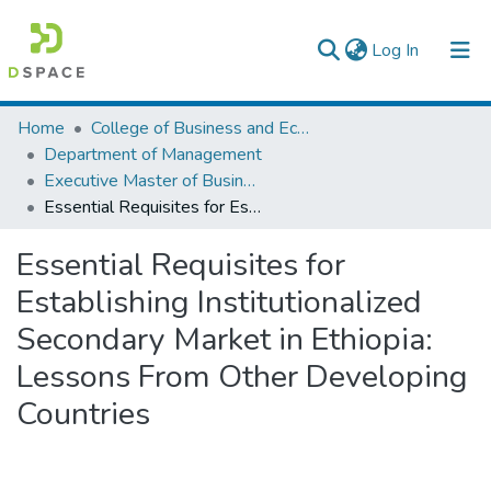
(current)
Log In
Colleges, Institutes & Collections
Home
College of Business and Economics
Department of Management
Browse AAU-ETD
Executive Master of Business Administration
Essential Requisites for Establishing Institutionalized Secondary Market in Ethiopia: Lessons From Other Developing Countries
Statistics
Essential Requisites for
Establishing Institutionalized
Secondary Market in Ethiopia:
Lessons From Other Developing
Countries