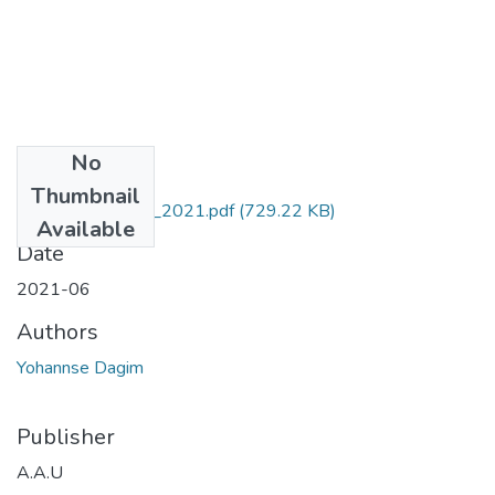
No
Files
Thumbnail
Dagim_ Yohannse_2021.pdf
(729.22 KB)
Available
Date
2021-06
Authors
Yohannse Dagim
Publisher
A.A.U