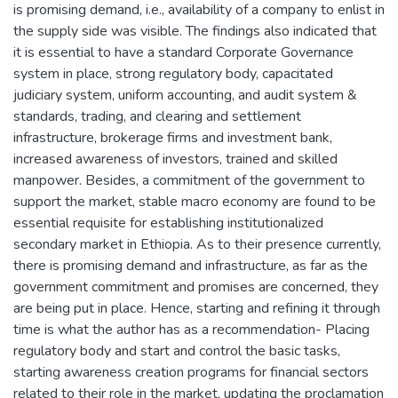
is promising demand, i.e., availability of a company to enlist in
the supply side was visible. The findings also indicated that
it is essential to have a standard Corporate Governance
system in place, strong regulatory body, capacitated
judiciary system, uniform accounting, and audit system &
standards, trading, and clearing and settlement
infrastructure, brokerage firms and investment bank,
increased awareness of investors, trained and skilled
manpower. Besides, a commitment of the government to
support the market, stable macro economy are found to be
essential requisite for establishing institutionalized
secondary market in Ethiopia. As to their presence currently,
there is promising demand and infrastructure, as far as the
government commitment and promises are concerned, they
are being put in place. Hence, starting and refining it through
time is what the author has as a recommendation- Placing
regulatory body and start and control the basic tasks,
starting awareness creation programs for financial sectors
related to their role in the market, updating the proclamation