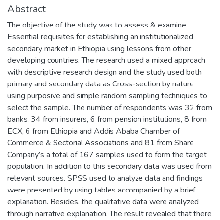
Abstract
The objective of the study was to assess & examine
Essential requisites for establishing an institutionalized
secondary market in Ethiopia using lessons from other
developing countries. The research used a mixed approach
with descriptive research design and the study used both
primary and secondary data as Cross-section by nature
using purposive and simple random sampling techniques to
select the sample. The number of respondents was 32 from
banks, 34 from insurers, 6 from pension institutions, 8 from
ECX, 6 from Ethiopia and Addis Ababa Chamber of
Commerce & Sectorial Associations and 81 from Share
Company’s a total of 167 samples used to form the target
population. In addition to this secondary data was used from
relevant sources. SPSS used to analyze data and findings
were presented by using tables accompanied by a brief
explanation. Besides, the qualitative data were analyzed
through narrative explanation. The result revealed that there