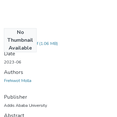
No
Files
Thumbnail
Frehiwot Molla.pdf
(1.06 MB)
Available
Date
2023-06
Authors
Frehiwot Molla
Publisher
Addis Ababa University
Abstract