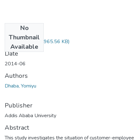
No
Files
Thumbnail
Yomiyu Daba.pdf
(965.56 KB)
Available
Date
2014-06
Authors
Dhaba, Yomiyu
Publisher
Addis Ababa University
Abstract
This study investigates the situation of customer-employee