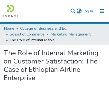
(current)
Log In
Colleges, Institutes & Collections
Home
College of Business and Economics
School of Commerce
Marketing Management
Browse AAU-ETD
The Role of Internal Marketing on Customer Satisfaction: The Case of Ethiopian Airline Enterprise
Statistics
The Role of Internal Marketing
on Customer Satisfaction: The
Case of Ethiopian Airline
Enterprise