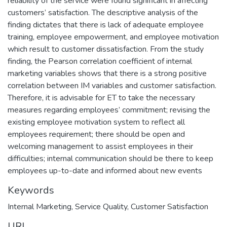
reliability of the service were found significant in affecting
customers’ satisfaction. The descriptive analysis of the
finding dictates that there is lack of adequate employee
training, employee empowerment, and employee motivation
which result to customer dissatisfaction. From the study
finding, the Pearson correlation coefficient of internal
marketing variables shows that there is a strong positive
correlation between IM variables and customer satisfaction.
Therefore, it is advisable for ET to take the necessary
measures regarding employees’ commitment; revising the
existing employee motivation system to reflect all
employees requirement; there should be open and
welcoming management to assist employees in their
difficulties; internal communication should be there to keep
employees up-to-date and informed about new events
Keywords
Internal Marketing
,
Service Quality
,
Customer Satisfaction
URI