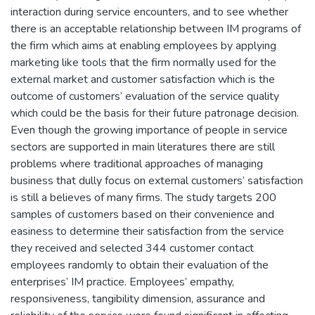
interaction during service encounters, and to see whether
there is an acceptable relationship between IM programs of
the firm which aims at enabling employees by applying
marketing like tools that the firm normally used for the
external market and customer satisfaction which is the
outcome of customers’ evaluation of the service quality
which could be the basis for their future patronage decision.
Even though the growing importance of people in service
sectors are supported in main literatures there are still
problems where traditional approaches of managing
business that dully focus on external customers’ satisfaction
is still a believes of many firms. The study targets 200
samples of customers based on their convenience and
easiness to determine their satisfaction from the service
they received and selected 344 customer contact
employees randomly to obtain their evaluation of the
enterprises’ IM practice. Employees’ empathy,
responsiveness, tangibility dimension, assurance and