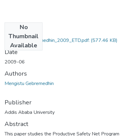
No
Files
Thumbnail
Mengistu_Gebremedhin_2009_ETD.pdf:
(577.46 KB)
Available
Date
2009-06
Authors
Mengistu Gebremedhin
Publisher
Addis Ababa University
Abstract
This paper studies the Productive Safety Net Program