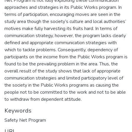
Net Program is not fully exploiting these communication
approaches and strategies in its Public Works program. In
terms of participation, encouraging moves are seen in the
study area though the society’s culture and local authorities’
motives make fully harvesting its fruits hard. In terms of
communication strategy, however, the program lacks clearly
defined and appropriate communication strategies with
which to tackle problems. Consequently, dependency of
participants on the income from the Public Works program is
found to be the prevailing problem in the area. Thus, the
overall result of the study shows that lack of appropriate
communication strategies and limited participatory level of
the society in the Public Works programs as causing the
people not to be committed to the work and not to be able
to withdraw from dependent attitude.
Keywords
Safety Net Program
URI