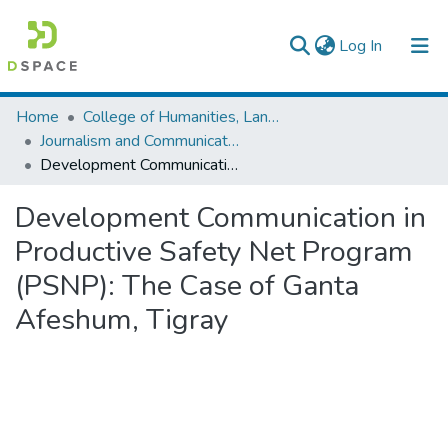
(current)
Log In
Colleges, Institutes & Collections
Home
College of Humanities, Language Studies, Journalism & Communication
Journalism and Communication
Browse AAU-ETD
Development Communication in Productive Safety Net Program (PSNP): The Case of Ganta Afeshum, Tigray
Statistics
Development Communication in
Productive Safety Net Program
(PSNP): The Case of Ganta
Afeshum, Tigray