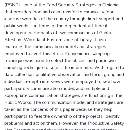
(PSNP)—one of the Food Security Strategies in Ethiopia
that provides food and cash transfer to chronically food
insecure woredas of the country through direct support and
public works—in terms of the dependent attitude it
develops in participants of two communities of Ganta
Afeshum Woreda at Eastern zone of Tigray. It also
examines the communication model and strategies
employed to avert this effect. Convenience sampling
technique was used to select the places, and purposive
sampling technique to select the informants. With regard to
data collection, qualitative observation, and focus group and
individual in-depth interviews were employed to see how
participatory communication model, and multiple and
appropriate communication strategies are functioning in the
Public Works. The communication model and strategies are
taken as the concerns of this paper because they help
participants to feel the ownership of the projects, identify
problems and act on them. However, the Productive Safety