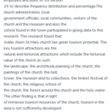
employed and used SPSS version
24 to describe frequency distribution and percentage.The
church administration, local
government officials, local communities, visitors of the
church and the museum and also the
school found in the town participated in giving data to this
research. This research found that
Addis Alem St.Mary church has great tourism potential. The
key tourism attractions are the
natural and historical attractions which include the historical
value of the church as such,
the landscape, the arctchtural planning of the church, the
paintings of the church, the bell
tower, the museum and its collections, the timket festival of
the church, the religious school of
the church, the forest around the church and the holy water.
The other finding is that in light
of immense tourism resources of the church, tourism in the
area is not sufficinetly developed