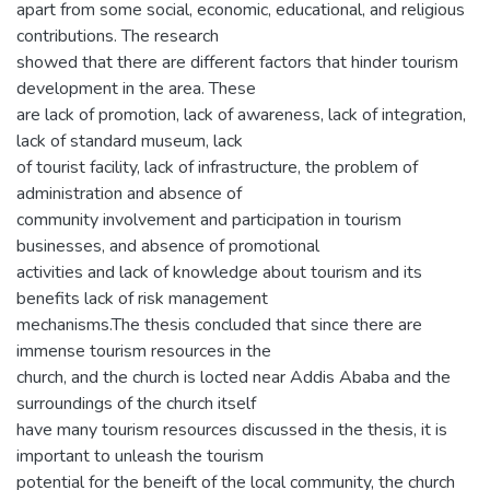
apart from some social, economic, educational, and religious
contributions. The research
showed that there are different factors that hinder tourism
development in the area. These
are lack of promotion, lack of awareness, lack of integration,
lack of standard museum, lack
of tourist facility, lack of infrastructure, the problem of
administration and absence of
community involvement and participation in tourism
businesses, and absence of promotional
activities and lack of knowledge about tourism and its
benefits lack of risk management
mechanisms.The thesis concluded that since there are
immense tourism resources in the
church, and the church is locted near Addis Ababa and the
surroundings of the church itself
have many tourism resources discussed in the thesis, it is
important to unleash the tourism
potential for the beneift of the local community, the church