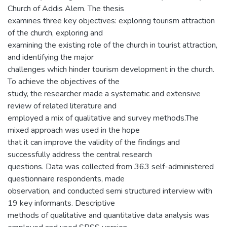
Church of Addis Alem. The thesis
examines three key objectives: exploring tourism attraction
of the church, exploring and
examining the existing role of the church in tourist attraction,
and identifying the major
challenges which hinder tourism development in the church.
To achieve the objectives of the
study, the researcher made a systematic and extensive
review of related literature and
employed a mix of qualitative and survey methods.The
mixed approach was used in the hope
that it can improve the validity of the findings and
successfully address the central research
questions. Data was collected from 363 self-administered
questionnaire respondents, made
observation, and conducted semi structured interview with
19 key informants. Descriptive
methods of qualitative and quantitative data analysis was