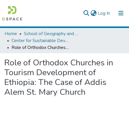
(current)
Log In
Colleges, Institutes & Collections
Home
School of Geography and Development Studies
Center for Sustainable Development
Browse AAU-ETD
Role of Orthodox Churches in Tourism Development of Ethiopia: The Case of Addis Alem St. Mary Church
Statistics
Role of Orthodox Churches in
Tourism Development of
Ethiopia: The Case of Addis
Alem St. Mary Church