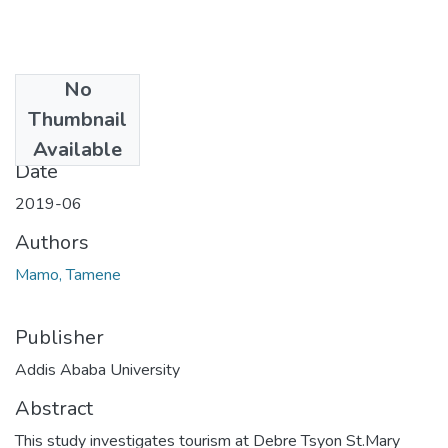
No
Files
Thumbnail
80.pdf
(3.77 MB)
Available
Date
2019-06
Authors
Mamo, Tamene
Publisher
Addis Ababa University
Abstract
This study investigates tourism at Debre Tsyon St.Mary