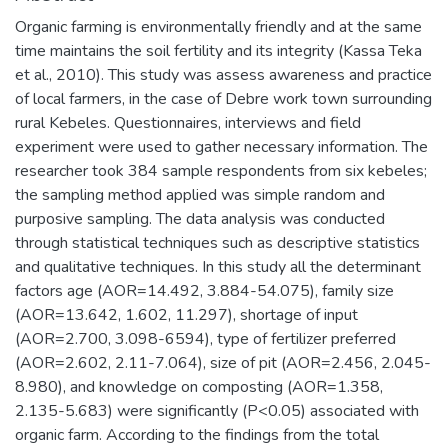
Organic farming is environmentally friendly and at the same
time maintains the soil fertility and its integrity (Kassa Teka
et al., 2010). This study was assess awareness and practice
of local farmers, in the case of Debre work town surrounding
rural Kebeles. Questionnaires, interviews and field
experiment were used to gather necessary information. The
researcher took 384 sample respondents from six kebeles;
the sampling method applied was simple random and
purposive sampling. The data analysis was conducted
through statistical techniques such as descriptive statistics
and qualitative techniques. In this study all the determinant
factors age (AOR=14.492, 3.884-54.075), family size
(AOR=13.642, 1.602, 11.297), shortage of input
(AOR=2.700, 3.098-6594), type of fertilizer preferred
(AOR=2.602, 2.11-7.064), size of pit (AOR=2.456, 2.045-
8.980), and knowledge on composting (AOR=1.358,
2.135-5.683) were significantly (P<0.05) associated with
organic farm. According to the findings from the total