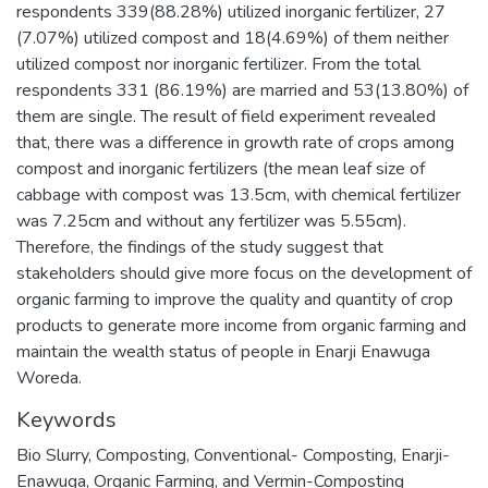
respondents 339(88.28%) utilized inorganic fertilizer, 27
(7.07%) utilized compost and 18(4.69%) of them neither
utilized compost nor inorganic fertilizer. From the total
respondents 331 (86.19%) are married and 53(13.80%) of
them are single. The result of field experiment revealed
that, there was a difference in growth rate of crops among
compost and inorganic fertilizers (the mean leaf size of
cabbage with compost was 13.5cm, with chemical fertilizer
was 7.25cm and without any fertilizer was 5.55cm).
Therefore, the findings of the study suggest that
stakeholders should give more focus on the development of
organic farming to improve the quality and quantity of crop
products to generate more income from organic farming and
maintain the wealth status of people in Enarji Enawuga
Woreda.
Keywords
Bio Slurry
,
Composting
,
Conventional- Composting
,
Enarji-
Enawuga
,
Organic Farming
,
and Vermin-Composting