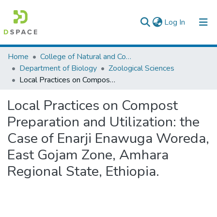
(current)
Log In
Colleges, Institutes & Collections
Home
College of Natural and Computational Sciences
Department of Biology
Zoological Sciences
Browse AAU-ETD
Local Practices on Compost Preparation and Utilization: the Case of Enarji Enawuga Woreda, East Gojam Zone, Amhara Regional State, Ethiopia.
Statistics
Local Practices on Compost
Preparation and Utilization: the
Case of Enarji Enawuga Woreda,
East Gojam Zone, Amhara
Regional State, Ethiopia.