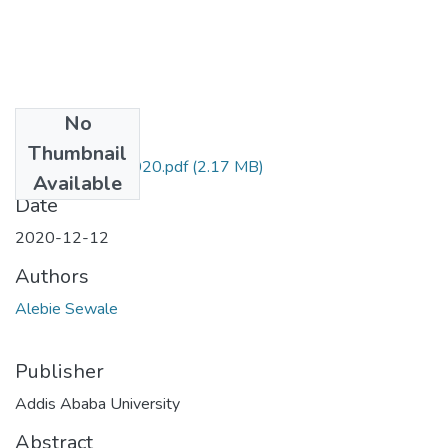
No
Files
Thumbnail
Sewale Alebie 2020.pdf
(2.17 MB)
Available
Date
2020-12-12
Authors
Alebie Sewale
Publisher
Addis Ababa University
Abstract