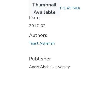
Files
Thumbnail
Tigist Ashenafi.pdf
(1.45 MB)
Available
Date
2017-02
Authors
Tigist Ashenafi
Publisher
Addis Ababa University