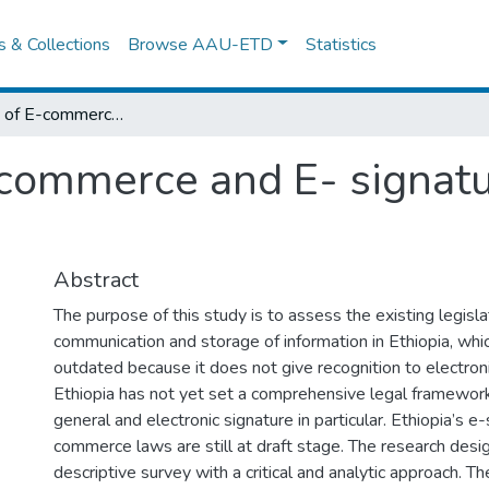
es & Collections
Browse AAU-ETD
Statistics
The Legality of E-commerce and E- signature Under Ethiopian Law
-commerce and E- signat
Abstract
The purpose of this study is to assess the existing legisl
communication and storage of information in Ethiopia, whi
outdated because it does not give recognition to electro
Ethiopia has not yet set a comprehensive legal framewor
general and electronic signature in particular. Ethiopia’s e
commerce laws are still at draft stage. The research design
descriptive survey with a critical and analytic approach. Th