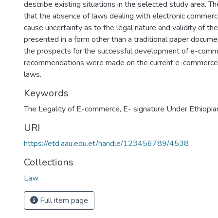
describe existing situations in the selected study area. T
that the absence of laws dealing with electronic commerc
cause uncertainty as to the legal nature and validity of th
presented in a form other than a traditional paper docume
the prospects for the successful development of e-commer
recommendations were made on the current e-commerce 
laws.
Keywords
The Legality of E-commerce
,
E- signature Under Ethiopia
URI
https://etd.aau.edu.et/handle/123456789/4538
Collections
Law
Full item page