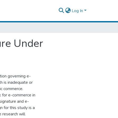
Log In
ure Under
ation governing e-
ch is inadequate or
nic commerce.
k for e-commerce in
-signature and e-
 for this study is a
e research will