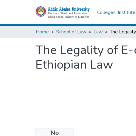
Colleges, Institut
Home
School of Law
Law
The Legality of E
Ethiopian Law
No