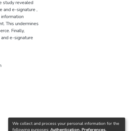
he study revealed
e and e-signature ,
e information
nt. This undermines
ce. Finally,
and e-signature
n
We collect and process your personal information for the
following purposes:
Authentication, Preferences,