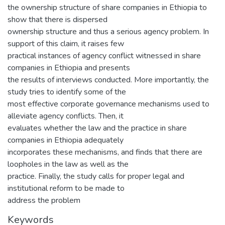
the ownership structure of share companies in Ethiopia to
show that there is dispersed
ownership structure and thus a serious agency problem. In
support of this claim, it raises few
practical instances of agency conflict witnessed in share
companies in Ethiopia and presents
the results of interviews conducted. More importantly, the
study tries to identify some of the
most effective corporate governance mechanisms used to
alleviate agency conflicts. Then, it
evaluates whether the law and the practice in share
companies in Ethiopia adequately
incorporates these mechanisms, and finds that there are
loopholes in the law as well as the
practice. Finally, the study calls for proper legal and
institutional reform to be made to
address the problem
Keywords