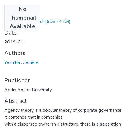
No
Files
Thumbnail
Zemere Yeshitla.pdf
(606.74 KB)
Available
Date
2019-01
Authors
Yeshitla , Zemere
Publisher
Addis Ababa University
Abstract
Agency theory is a popular theory of corporate governance.
It contends that in companies
with a dispersed ownership structure, there is a separation