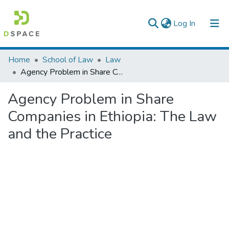
(current)
Log In
Colleges, Institutes & Collections
Home
School of Law
Law
Agency Problem in Share Companies in Ethiopia: The Law and the Practice
Browse AAU-ETD
Agency Problem in Share
Statistics
Companies in Ethiopia: The Law
and the Practice