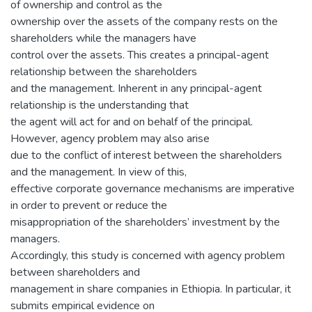
of ownership and control as the
ownership over the assets of the company rests on the
shareholders while the managers have
control over the assets. This creates a principal-agent
relationship between the shareholders
and the management. Inherent in any principal-agent
relationship is the understanding that
the agent will act for and on behalf of the principal.
However, agency problem may also arise
due to the conflict of interest between the shareholders
and the management. In view of this,
effective corporate governance mechanisms are imperative
in order to prevent or reduce the
misappropriation of the shareholders’ investment by the
managers.
Accordingly, this study is concerned with agency problem
between shareholders and
management in share companies in Ethiopia. In particular, it
submits empirical evidence on