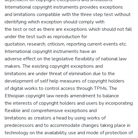
International copyright instruments provides exceptions
and limitations compatible with the three step test without
identifying which exception should comply with
the test or not as there are exceptions which should not fall
under the test such as reproduction for
quotation, research, criticism, reporting current events etc.
International copyright instruments have an
adverse effect on the legislative flexibility of national law
makers. The existing copyright exceptions and
limitations are under threat of elimination due to the
development of self help measures of copyright holders
of digital works to control access through TPMs. The
Ethiopian copyright law needs amendment to balance
the interests of copyright holders and users by incorporating
flexible and comprehensive exceptions and
limitations as creators a head by using works of
predecessors and to accommodate changes taking place in
technology on the availability, use and mode of protection of