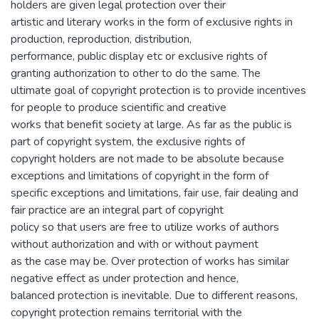
holders are given legal protection over their
artistic and literary works in the form of exclusive rights in
production, reproduction, distribution,
performance, public display etc or exclusive rights of
granting authorization to other to do the same. The
ultimate goal of copyright protection is to provide incentives
for people to produce scientific and creative
works that benefit society at large. As far as the public is
part of copyright system, the exclusive rights of
copyright holders are not made to be absolute because
exceptions and limitations of copyright in the form of
specific exceptions and limitations, fair use, fair dealing and
fair practice are an integral part of copyright
policy so that users are free to utilize works of authors
without authorization and with or without payment
as the case may be. Over protection of works has similar
negative effect as under protection and hence,
balanced protection is inevitable. Due to different reasons,
copyright protection remains territorial with the