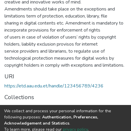
creative and innovative works of mind.
Amendments should take place on the exceptions and
limitations term of protection, education, library, file
sharing in digital contents etc. Amendment is mandatory to
incorporate provisions for enforcement of rights
of users in case of violation of users’ rights by copyright
holders, liability exclusion provisos for internet
service providers and librarians, to regulate use of
technological protection measures for digital works by
copyright holders in comply with exceptions and limitations.
URI
https://etd.aau.edu.et/handle/123456789/4236
Collections
Law
We collect and process your personal information for the
following purposes:
Authentication, Preferences,
Full item page
Acknowledgement and Statistics
.
To learn more, please read our
privacy policy
.