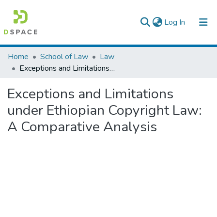
(current)
Log In
Colleges, Institutes & Collections
Home
School of Law
Law
Exceptions and Limitations under Ethiopian Copyright Law: A Comparative Analysis
Browse AAU-ETD
Exceptions and Limitations
Statistics
under Ethiopian Copyright Law:
A Comparative Analysis