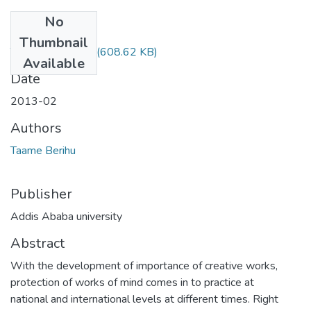
No
Files
Thumbnail
Taame Berihu.pdf
(608.62 KB)
Available
Date
2013-02
Authors
Taame Berihu
Publisher
Addis Ababa university
Abstract
With the development of importance of creative works,
protection of works of mind comes in to practice at
national and international levels at different times. Right