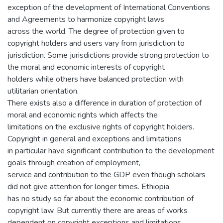
exception of the development of International Conventions
and Agreements to harmonize copyright laws
across the world. The degree of protection given to
copyright holders and users vary from jurisdiction to
jurisdiction. Some jurisdictions provide strong protection to
the moral and economic interests of copyright
holders while others have balanced protection with
utilitarian orientation.
There exists also a difference in duration of protection of
moral and economic rights which affects the
limitations on the exclusive rights of copyright holders.
Copyright in general and exceptions and limitations
in particular have significant contribution to the development
goals through creation of employment,
service and contribution to the GDP even though scholars
did not give attention for longer times. Ethiopia
has no study so far about the economic contribution of
copyright law. But currently there are areas of works
dependent on copyright exceptions and limitations.