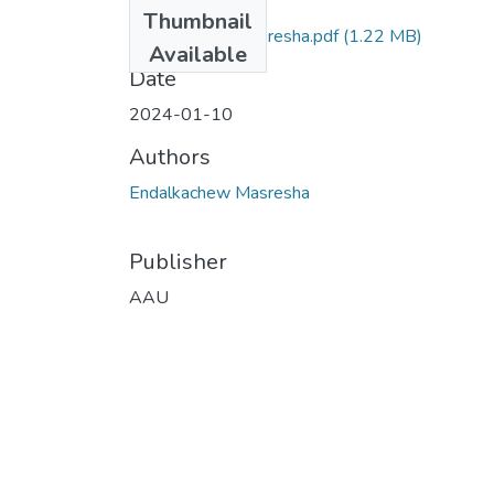
Files
Thumbnail
Endalkachew Masresha.pdf
(1.22 MB)
Available
Date
2024-01-10
Authors
Endalkachew Masresha
Publisher
AAU