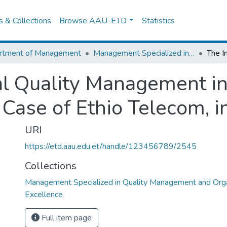
es & Collections
Browse AAU-ETD
Statistics
rtment of Management
Management Specialized in Quality Management and Organizational Excellence
al Quality Management i
e Case of Ethio Telecom, 
URI
https://etd.aau.edu.et/handle/123456789/2545
Collections
Management Specialized in Quality Management and Orga
Excellence
Full item page