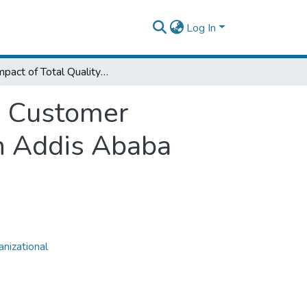
Log In
The Impact of Total Quality Management in Customer Satisfaction in the Case of Ethio Telecom, in Addis Ababa
n Customer
in Addis Ababa
nizational