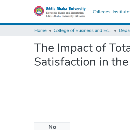
Colleges, Institut
Home
College of Business and Economics
Depa
The Impact of Tot
Satisfaction in th
No