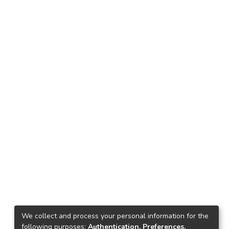
We collect and process your personal information for the
following purposes:
Authentication, Preferences,