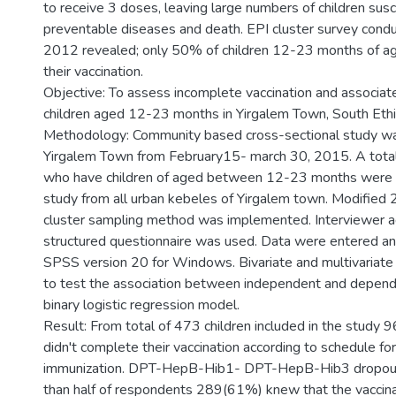
to receive 3 doses, leaving large numbers of children susc
preventable diseases and death. EPI cluster survey condu
2012 revealed; only 50% of children 12-23 months of ag
their vaccination.
Objective: To assess incomplete vaccination and associa
children aged 12-23 months in Yirgalem Town, South Ethi
Methodology: Community based cross-sectional study wa
Yirgalem Town from February15- march 30, 2015. A total
who have children of aged between 12-23 months were in
study from all urban kebeles of Yirgalem town. Modifi
cluster sampling method was implemented. Interviewer a
structured questionnaire was used. Data were entered an
SPSS version 20 for Windows. Bivariate and multivariate
to test the association between independent and depende
binary logistic regression model.
Result: From total of 473 children included in the study
didn't complete their vaccination according to schedule for
immunization. DPT-HepB-Hib1- DPT-HepB-Hib3 dropo
than half of respondents 289(61%) knew that the vaccin