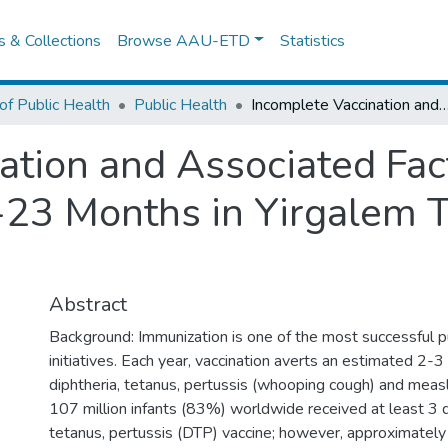
es & Collections
Browse AAU-ETD
Statistics
of Public Health
Public Health
Incomplete Vaccination and Associated Factors among Children Aged 12-23 Months in Yirgalem 
ation and Associated Fa
-23 Months in Yirgalem 
Abstract
Background: Immunization is one of the most successful pu
initiatives. Each year, vaccination averts an estimated 2-3
diphtheria, tetanus, pertussis (whooping cough) and measl
107 million infants (83%) worldwide received at least 3 d
tetanus, pertussis (DTP) vaccine; however, approximately 