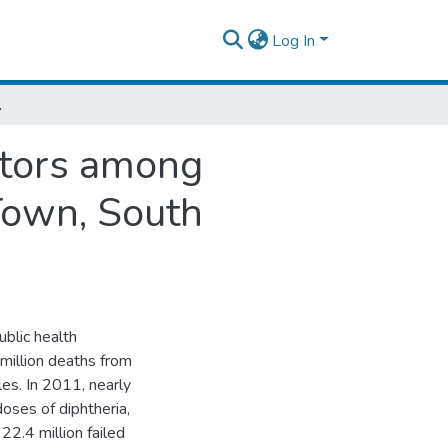
Log In
Town, South Ethiopia.
ctors among
Town, South
blic health
 million deaths from
es. In 2011, nearly
oses of diphtheria,
22.4 million failed