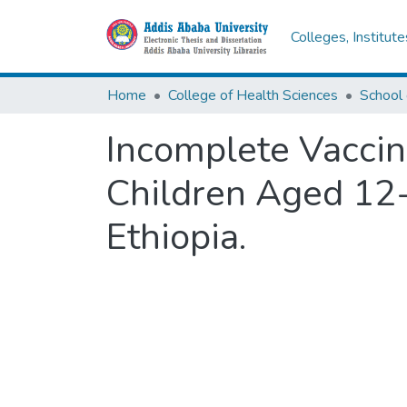
Colleges, Institut
Home
College of Health Sciences
School 
Incomplete Vaccin
Children Aged 12
Ethiopia.