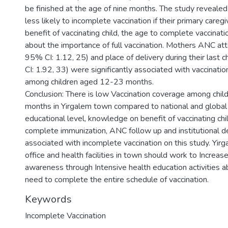
be finished at the age of nine months. The study revealed
less likely to incomplete vaccination if their primary care
benefit of vaccinating child, the age to complete vaccinat
about the importance of full vaccination. Mothers ANC a
95% CI: 1.12, 25) and place of delivery during their last
CI: 1.92, 33) were significantly associated with vaccinati
among children aged 12-23 months.
Conclusion: There is low Vaccination coverage among chi
months in Yirgalem town compared to national and global t
educational level, knowledge on benefit of vaccinating chi
complete immunization, ANC follow up and institutional del
associated with incomplete vaccination on this study. Yir
office and health facilities in town should work to Increa
awareness through Intensive health education activities a
need to complete the entire schedule of vaccination.
Keywords
Incomplete Vaccination