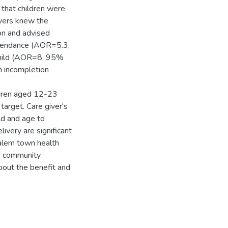
 that children were
givers knew the
ion and advised
ttendance (AOR=5.3,
 child (AOR=8, 95%
on incompletion
ldren aged 12-23
arget. Care giver's
ld and age to
ivery are significant
galem town health
se community
bout the benefit and