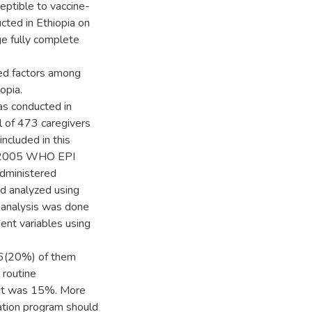
eptible to vaccine-
cted in Ethiopia on
e fully complete
ted factors among
opia.
s conducted in
 of 473 caregivers
cluded in this
ed 2005 WHO EPI
dministered
d analyzed using
 analysis was done
nt variables using
 96(20%) of them
 routine
ut was 15%. More
ation program should