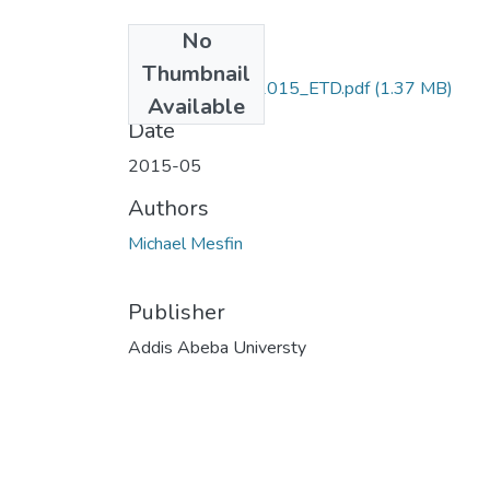
No
Files
Thumbnail
Michae_ Mesfin_2015_ETD.pdf
(1.37 MB)
Available
Date
2015-05
Authors
Michael Mesfin
Publisher
Addis Abeba Universty