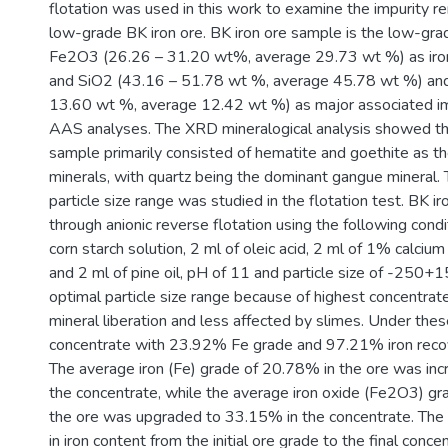
flotation was used in this work to examine the impurity r
low-grade BK iron ore. BK iron ore sample is the low-gra
Fe2O3 (26.26 – 31.20 wt%, average 29.73 wt %) as iron
and SiO2 (43.16 – 51.78 wt %, average 45.78 wt %) an
13.60 wt %, average 12.42 wt %) as major associated im
AAS analyses. The XRD mineralogical analysis showed tha
sample primarily consisted of hematite and goethite as t
minerals, with quartz being the dominant gangue mineral. 
particle size range was studied in the flotation test. BK 
through anionic reverse flotation using the following cond
corn starch solution, 2 ml of oleic acid, 2 ml of 1% calcium 
and 2 ml of pine oil, pH of 11 and particle size of -250+1
optimal particle size range because of highest concentrat
mineral liberation and less affected by slimes. Under thes
concentrate with 23.92% Fe grade and 97.21% iron reco
The average iron (Fe) grade of 20.78% in the ore was in
the concentrate, while the average iron oxide (Fe2O3) g
the ore was upgraded to 33.15% in the concentrate. The
in iron content from the initial ore grade to the final conc