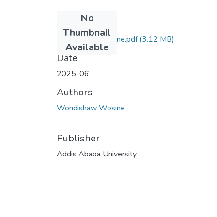
No
Files
Thumbnail
Wondishaw Wosine.pdf
(3.12 MB)
Available
Date
2025-06
Authors
Wondishaw Wosine
Publisher
Addis Ababa University