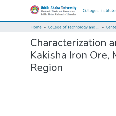
Colleges, Institut
Home
College of Technology and Built Environment
Characterization 
Kakisha Iron Ore, 
Region