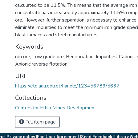
calculated to be 11.5%. This means that the average iron 
concentrate has increased by approximately 11.5% compar
ore. However, further separation is necessary to enhance 
eliminate impurities to meet the minimum iron grade speci
blast furnaces and steel manufacturers.
Keywords
ron ore
,
Low grade ore
,
Beneficiation
,
Impurities
,
Cationic 
Anionic reverse flotation.
URI
https://etd.aau.edu.et/handle/123456789/5637
Collections
Centers for Ethio Mines Development
Full item page
e |
Privacy policy |
End User Agreement |
Send Feedback |
Library Web