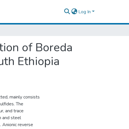
Log In
tion of Boreda
uth Ethiopia
acted, mainly consists
sulfides. The
ur, and trace
on and steel
s. Anionic reverse