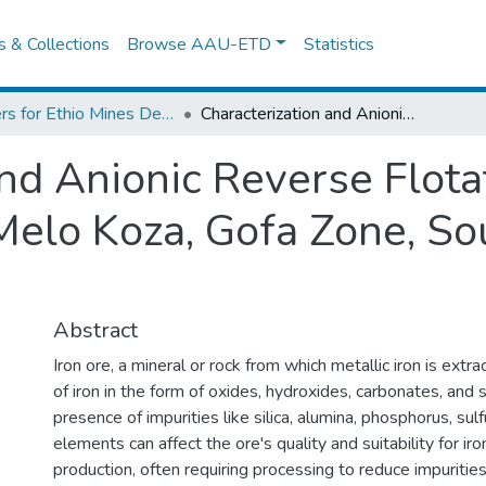
es & Collections
Browse AAU-ETD
Statistics
Centers for Ethio Mines Development
Characterization and Anionic Reverse Flotation of Boreda Kakisha Iron Ore, Melo Koza, Gofa Zone, South Ethiopia Region
and Anionic Reverse Flota
Melo Koza, Gofa Zone, So
Abstract
Iron ore, a mineral or rock from which metallic iron is extr
of iron in the form of oxides, hydroxides, carbonates, and 
presence of impurities like silica, alumina, phosphorus, sulf
elements can affect the ore's quality and suitability for ir
production, often requiring processing to reduce impuritie