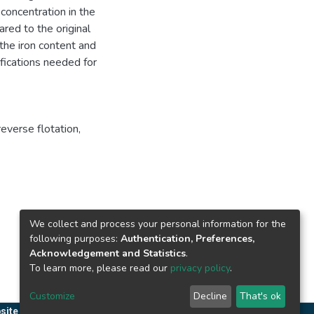
concentration in the
ed to the original
the iron content and
fications needed for
reverse flotation
,
We collect and process your personal information for the
following purposes:
Authentication, Preferences,
Acknowledgement and Statistics
.
To learn more, please read our
privacy policy
.
Customize
Decline
That's ok
site