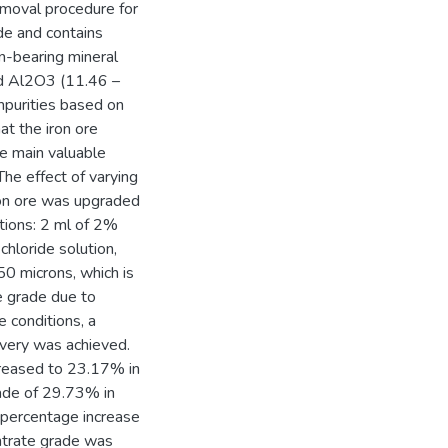
emoval procedure for
de and contains
-bearing mineral
d Al2O3 (11.46 –
purities based on
t the iron ore
he main valuable
The effect of varying
iron ore was upgraded
itions: 2 ml of 2%
chloride solution,
50 microns, which is
e grade due to
e conditions, a
very was achieved.
creased to 23.17% in
rade of 29.73% in
 percentage increase
entrate grade was