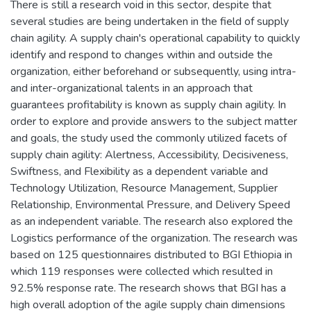
There is still a research void in this sector, despite that
several studies are being undertaken in the field of supply
chain agility. A supply chain's operational capability to quickly
identify and respond to changes within and outside the
organization, either beforehand or subsequently, using intra-
and inter-organizational talents in an approach that
guarantees profitability is known as supply chain agility. In
order to explore and provide answers to the subject matter
and goals, the study used the commonly utilized facets of
supply chain agility: Alertness, Accessibility, Decisiveness,
Swiftness, and Flexibility as a dependent variable and
Technology Utilization, Resource Management, Supplier
Relationship, Environmental Pressure, and Delivery Speed
as an independent variable. The research also explored the
Logistics performance of the organization. The research was
based on 125 questionnaires distributed to BGI Ethiopia in
which 119 responses were collected which resulted in
92.5% response rate. The research shows that BGI has a
high overall adoption of the agile supply chain dimensions