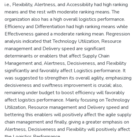
i.e., Flexibility, Alertness, and Accessibility had high ranking
means and the rest with moderate ranking means. The
organization also has a high overall logistics performance.
Efficiency and Differentiation had high ranking means while
Effectiveness gained a moderate ranking mean. Regression
analysis indicated that Technology Utilization, Resource
management and Delivery speed are significant
determinants or enablers that affect Supply Chain
Management and, Alertness, Decisiveness, and Flexibility
significantly and favorably affect Logistics performance. It
was suggested to strengthen its overall agility, emphasizing
decisiveness and swiftness improvement is crucial; also,
remaining under budget to boost efficiency will favorably
affect logistics performance. Mainly focusing on Technology
Utilization, Resource management and Delivery speed and
bettering this enablers will positively affect the agile supply
chain management and finally, giving a greater emphasis on
Alertness, Decisiveness and Flexibility will positively affect
the Logistics Performance.