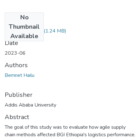
No
Files
Thumbnail
Bemnet Hailu.pdf
(1.24 MB)
Available
Date
2023-06
Authors
Bemnet Hailu
Publisher
Addis Ababa University
Abstract
The goal of this study was to evaluate how agile supply
chain methods affected BGI Ethiopia's logistics performance.