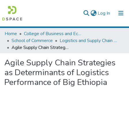
(current)
Log In
Colleges, Institutes & Collections
Home
College of Business and Economics
School of Commerce
Logistics and Supply Chain Management
Browse AAU-ETD
Agile Supply Chain Strategies as Determinants of Logistics Performance of Big Ethiopia
Statistics
Agile Supply Chain Strategies
as Determinants of Logistics
Performance of Big Ethiopia