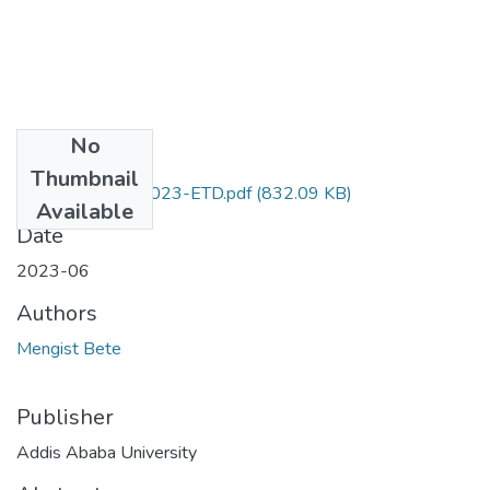
No
Files
Thumbnail
Bete_ Mengist_2023-ETD.pdf
(832.09 KB)
Available
Date
2023-06
Authors
Mengist Bete
Publisher
Addis Ababa University