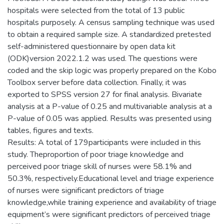
hospitals were selected from the total of 13 public
hospitals purposely. A census sampling technique was used
to obtain a required sample size. A standardized pretested
self-administered questionnaire by open data kit
(ODK)version 2022.1.2 was used. The questions were
coded and the skip logic was properly prepared on the Kobo
Toolbox server before data collection. Finally, it was
exported to SPSS version 27 for final analysis. Bivariate
analysis at a P-value of 0.25 and multivariable analysis at a
P-value of 0.05 was applied. Results was presented using
tables, figures and texts.
Results: A total of 179participants were included in this
study. Theproportion of poor triage knowledge and
perceived poor triage skill of nurses were 58.1% and
50.3%, respectively.Educational level and triage experience
of nurses were significant predictors of triage
knowledge,while training experience and availability of triage
equipment’s were significant predictors of perceived triage