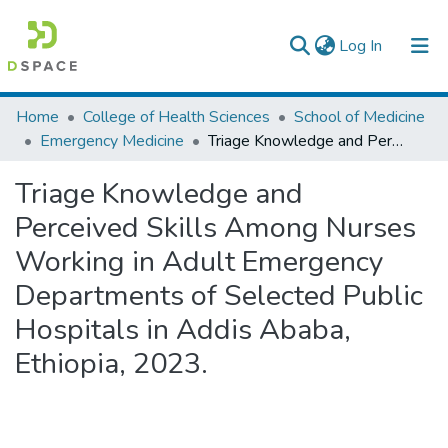
(current)
Log In
Colleges, Institutes & Collections
Home
College of Health Sciences
School of Medicine
Emergency Medicine
Triage Knowledge and Perceived Skills Among Nurses Working in Adult Emergency Departments of Selected Public Hospitals in Addis Ababa, Ethiopia, 2023.
Browse AAU-ETD
Triage Knowledge and
Statistics
Perceived Skills Among Nurses
Working in Adult Emergency
Departments of Selected Public
Hospitals in Addis Ababa,
Ethiopia, 2023.