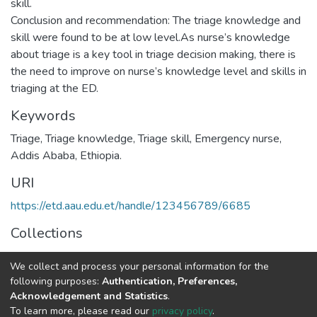
skill.
Conclusion and recommendation: The triage knowledge and
skill were found to be at low level.As nurse’s knowledge
about triage is a key tool in triage decision making, there is
the need to improve on nurse’s knowledge level and skills in
Keywords
Triage
,
Triage knowledge
,
Triage skill
,
Emergency nurse
,
Addis Ababa
,
Ethiopia.
URI
https://etd.aau.edu.et/handle/123456789/6685
Collections
Emergency Medicine
We collect and process your personal information for the
following purposes:
Authentication, Preferences,
Full item page
Acknowledgement and Statistics
.
To learn more, please read our
privacy policy
.