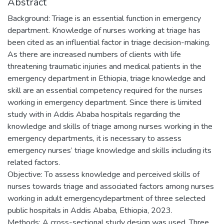
Abstract
Background: Triage is an essential function in emergency
department. Knowledge of nurses working at triage has
been cited as an influential factor in triage decision-making.
As there are increased numbers of clients with life
threatening traumatic injuries and medical patients in the
emergency department in Ethiopia, triage knowledge and
skill are an essential competency required for the nurses
working in emergency department. Since there is limited
study with in Addis Ababa hospitals regarding the
knowledge and skills of triage among nurses working in the
emergency departments, it is necessary to assess
emergency nurses’ triage knowledge and skills including its
related factors.
Objective: To assess knowledge and perceived skills of
nurses towards triage and associated factors among nurses
working in adult emergencydepartment of three selected
public hospitals in Addis Ababa, Ethiopia, 2023.
Methods: A cross-sectional study design was used. Three