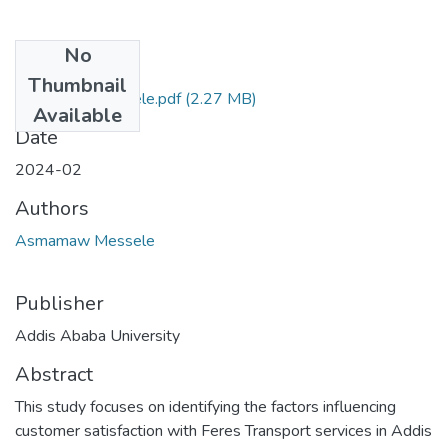
No
Files
Thumbnail
Asmamaw Messele.pdf
(2.27 MB)
Available
Date
2024-02
Authors
Asmamaw Messele
Publisher
Addis Ababa University
Abstract
This study focuses on identifying the factors influencing
customer satisfaction with Feres Transport services in Addis