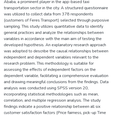
Ababa, a prominent player in the app-based taxi
transportation sector in the city. A structured questionnaire
was utilized to collect data from 378 respondents
(customers of Feres Transport) selected through purposive
sampling. This study utilizes quantitative data to identify
general practices and analyze the relationships between
variables in accordance with the main aim of testing the
developed hypothesis. An explanatory research approach
was adopted to describe the causal relationships between
independent and dependent variables relevant to the
research problem. This methodology is suitable for
assessing the effects of independent factors on the
dependent variable, facilitating a comprehensive evaluation
and drawing meaningful conclusions from the findings. Data
analysis was conducted using SPSS version 20,
incorporating statistical methodologies such as mean,
correlation, and multiple regression analysis. The study
findings indicate a positive relationship between all six
customer satisfaction factors (Price fairness, pick-up Time