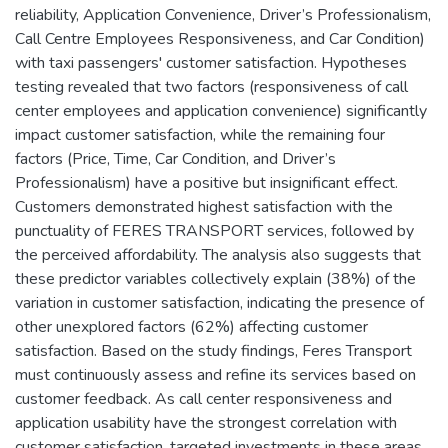
reliability, Application Convenience, Driver’s Professionalism,
Call Centre Employees Responsiveness, and Car Condition)
with taxi passengers' customer satisfaction. Hypotheses
testing revealed that two factors (responsiveness of call
center employees and application convenience) significantly
impact customer satisfaction, while the remaining four
factors (Price, Time, Car Condition, and Driver’s
Professionalism) have a positive but insignificant effect.
Customers demonstrated highest satisfaction with the
punctuality of FERES TRANSPORT services, followed by
the perceived affordability. The analysis also suggests that
these predictor variables collectively explain (38%) of the
variation in customer satisfaction, indicating the presence of
other unexplored factors (62%) affecting customer
satisfaction. Based on the study findings, Feres Transport
must continuously assess and refine its services based on
customer feedback. As call center responsiveness and
application usability have the strongest correlation with
customer satisfaction, targeted investments in these areas