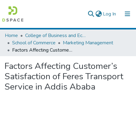
(current)
Log In
Colleges, Institutes & Collections
Home
College of Business and Economics
School of Commerce
Marketing Management
Browse AAU-ETD
Factors Affecting Customer’s Satisfaction of Feres Transport Service in Addis Ababa
Statistics
Factors Affecting Customer’s
Satisfaction of Feres Transport
Service in Addis Ababa