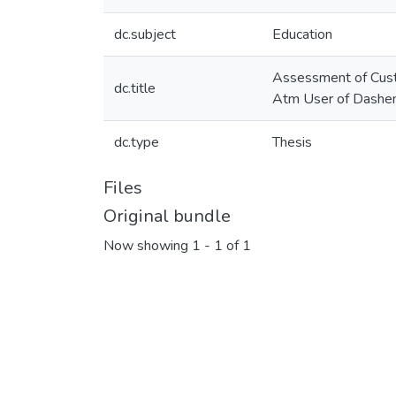
dc.subject
Education
Assessment of Custo
dc.title
Atm User of Dashen
dc.type
Thesis
Files
Original bundle
Now showing
1 - 1 of 1