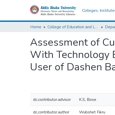
Colleges, Institut
Home
College of Education and Language Studies
Assessment of Cus
With Technology B
User of Dashen B
dc.contributor.advisor
K.S, Bose
dc.contributor.author
Wubshet Fikru