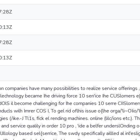
7:28Z
0:13Z
7:28Z
0:13Z
ion companies have many possibilities to realize service offerings ,
 lechnology became Ihe driving force 10 sen'ice Ihe CUSlomers e[fe
 dOlS il become challenging for Ihe companies 10 serre CIISlomers e[
ducls wilh Imrer COS I, To gel rid oflhis issue o{lhe orga/'li~OIio/'l
gies (/ike.-J Tl1s, fick el rending machines. online (lilc/ions etc.). 
g and service qualily in order 10 pro , 'ide a belfer underslOnding 
Jllology based sel{serrice, The swdy specifically aillled al inl'esli