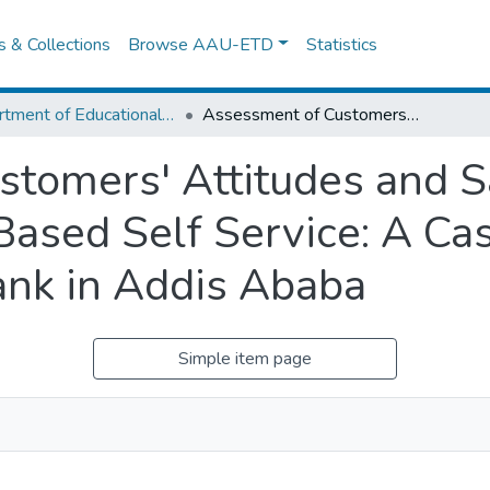
es & Collections
Browse AAU-ETD
Statistics
Department of Educational Planning & Management
Assessment of Customers' Attitudes and Satisfaction Levels With Technology Based Self Service: A Case Study on Atm User of Dashen Bank in Addis Ababa
tomers' Attitudes and Sa
ased Self Service: A Ca
ank in Addis Ababa
Simple item page