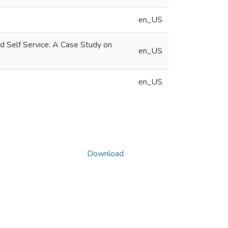
en_US
 Self Service: A Case Study on
en_US
en_US
Download