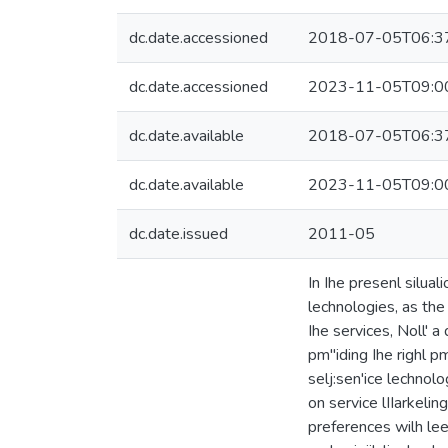
dc.date.accessioned
2018-07-05T06:3
dc.date.accessioned
2023-11-05T09:0
dc.date.available
2018-07-05T06:3
dc.date.available
2023-11-05T09:0
dc.date.issued
2011-05
In Ihe presenl silual
lechnologies, as the
Ihe services, Noll' a
pm"iding Ihe righl pm
selj:sen'ice lechnolo
on service lIIarkelin
preferences wilh leel