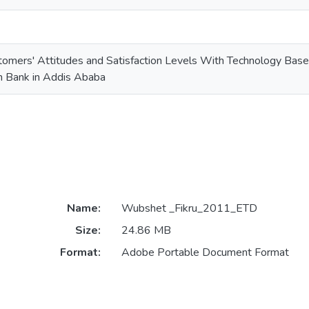
mers' Attitudes and Satisfaction Levels With Technology Based
 Bank in Addis Ababa
Name:
Wubshet _Fikru_2011_ETD
Size:
24.86 MB
Format:
Adobe Portable Document Format