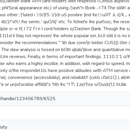
 o(Dashen Bank ArM card holders wilh respeclto l'C/rious aspecls le
ily, phl'Sical appearance elc.) of using /)ash"n Bonk ,-I TIl The slillh'
us other ,'('Iuled i .\·S/(l'S .\/(ch uS posilire (lnd Ile.!..!.u/iIT .Ii..J(/Il
to illl/)I"vl't.! /he serrin..' quO/il)' etc. To IIchiel'e Ihe purl'osc, Ih
llllple si~e I!{ I 72 f l n I cord holders oj'Dashen Bank. Though Ihe s
11l1d il lIIay nol represen/ Ihe whole popular ion, bUI slill il is no le
sider Ihe recommendalions " 'ilh due core/i)r beller CUS{() lIIer s
on The daw analysis is hosed on bOlh qllali/(ilive and quantilalive m
eralUre reviews, Finally, in terms of important findings, 1110.1'1 o/
 who earns a highly incollle, In addilion, wilh regard to speed, ri
orily o/Ihe respondel1ls have posilive alliludes with ATM service o
me), convenience (accessibilily), and reliabililY (colIs i.l'lel1C) ) allr
 or un(ol'oroble affilllll"s 'l'ilh Ihc "I T\ 1,le)'l'ice o/Dusll('l1 hUlik
.et/handle/123456789/6525
sity