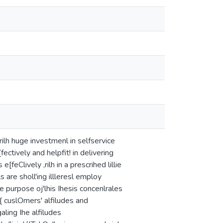
rilh huge investmenl in selfservice
ctively and helpfit! in delivering
feClively ,rilh in a prescrihed lillie
s are sholl'ing illleresl employ
The purpose oj'lhis Ihesis concenlrales
o{ cuslOmers' alfiludes and
galing Ihe alfiludes