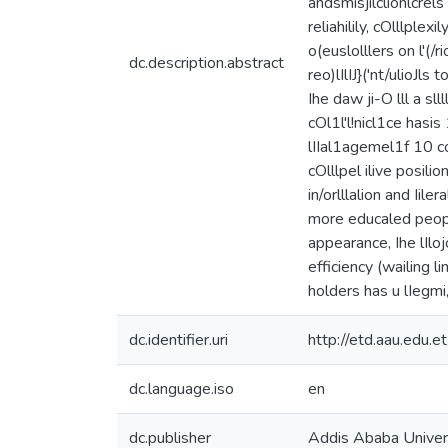
andsmisjilclionlcrels
reliahilily, cOlllplex
o(euslolllers on l'(/rio
dc.description.abstract
reo)lIlIJ}('nt/ulioJls 
Ihe daw ji-O lll a sl
cOl1l'l!nicl1ce hasis 
lIIal1agemel1f 10 con
cOlllpel ilive posili
in/orlllalion and Iil
more educaled people
appearance, Ihe lIloj
efficiency (wailing li
holders has u lIegmi,'e
dc.identifier.uri
http://etd.aau.edu
dc.language.iso
en
dc.publisher
Addis Ababa Univer