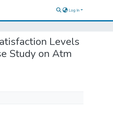
Log In
tisfaction Levels
se Study on Atm