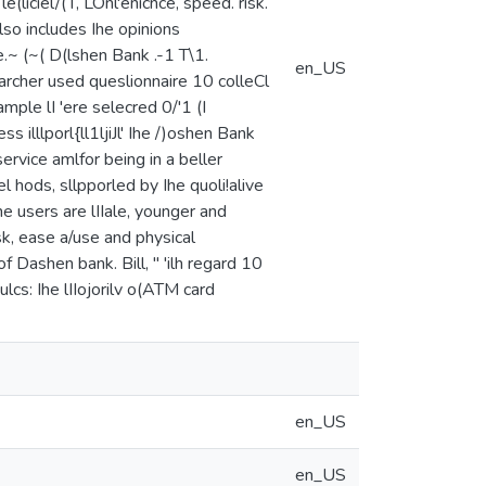
(liciel/(T, LOnl'enicnce, speed. risk.
 also includes Ihe opinions
 ,,· e.~ (~( D(lshen Bank .-1 T\1.
en_US
e researcher used queslionnaire 10 colleCl
ample lI 'ere selecred 0/'1 (I
ss illlporl{ll1ljiJl' Ihe /)oshen Bank
ervice amlfor being in a beller
el hods, sllpporled by Ihe quoli!alive
Ihe users are lIIale, younger and
sk, ease a/use and physical
f Dashen bank. Bill, " 'ilh regard 10
ihulcs: Ihe lIIojorilv o(ATM card
en_US
en_US