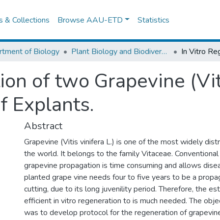
es & Collections
Browse AAU-ETD
Statistics
tment of Biology
Plant Biology and Biodiversity Management
ion of two Grapevine (Viti
f Explants.
Abstract
Grapevine (Vitis vinifera L.) is one of the most widely distr
the world. It belongs to the family Vitaceae. Conventiona
grapevine propagation is time consuming and allows dise
planted grape vine needs four to five years to be a propa
cutting, due to its long juvenility period. Therefore, the e
efficient in vitro regeneration to is much needed. The obje
was to develop protocol for the regeneration of grapevine