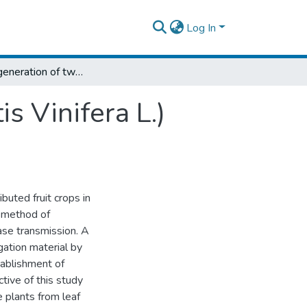
Log In
In Vitro Regeneration of two Grapevine (Vitis Vinifera L.) Varieties from Leaf Explants.
s Vinifera L.)
ibuted fruit crops in
l method of
ase transmission. A
gation material by
stablishment of
ctive of this study
 plants from leaf