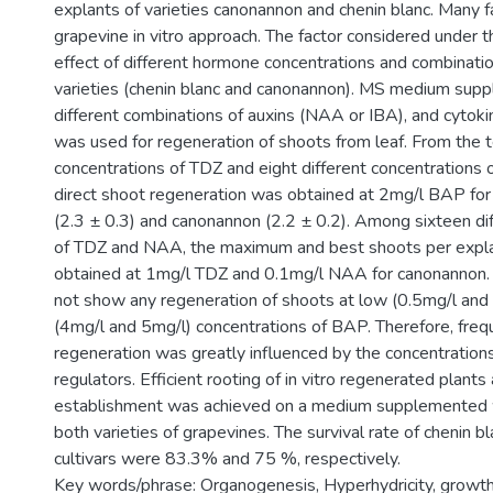
explants of varieties canonannon and chenin blanc. Many f
grapevine in vitro approach. The factor considered under 
effect of different hormone concentrations and combinati
varieties (chenin blanc and canonannon). MS medium sup
different combinations of auxins (NAA or IBA), and cytok
was used for regeneration of shoots from leaf. From the t
concentrations of TDZ and eight different concentrations 
direct shoot regeneration was obtained at 2mg/l BAP for 
(2.3 ± 0.3) and canonannon (2.2 ± 0.2). Among sixteen di
of TDZ and NAA, the maximum and best shoots per expla
obtained at 1mg/l TDZ and 0.1mg/l NAA for canonannon. B
not show any regeneration of shoots at low (0.5mg/l and
(4mg/l and 5mg/l) concentrations of BAP. Therefore, freq
regeneration was greatly influenced by the concentration
regulators. Efficient rooting of in vitro regenerated plan
establishment was achieved on a medium supplemented 
both varieties of grapevines. The survival rate of chenin 
cultivars were 83.3% and 75 %, respectively.
Key words/phrase: Organogenesis, Hyperhydricity, growth 