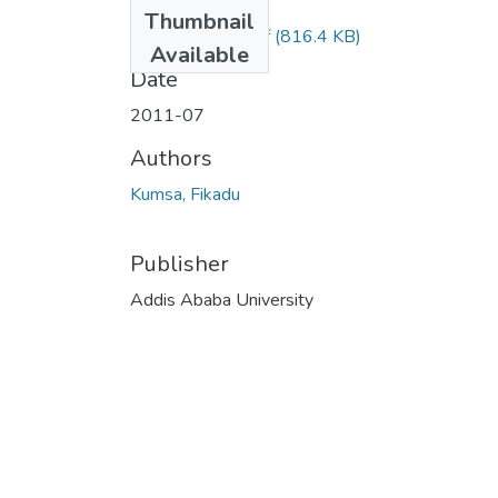
Files
Thumbnail
F ikadu Kumsa.pdf
(816.4 KB)
Available
Date
2011-07
Authors
Kumsa, Fikadu
Publisher
Addis Ababa University