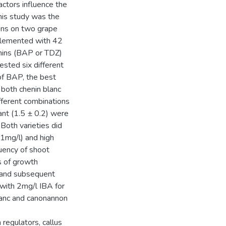
actors influence the
this study was the
ons on two grape
plemented with 42
inins (BAP or TDZ)
ested six different
of BAP, the best
both chenin blanc
fferent combinations
nt (1.5 ± 0.2) were
oth varieties did
 1mg/l) and high
uency of shoot
s of growth
ts and subsequent
with 2mg/l IBA for
blanc and canonannon
regulators, callus