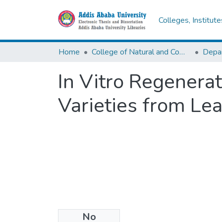
Colleges, Institut
Home
College of Natural and Computational Sciences
Depar
In Vitro Regenerat
Varieties from Lea
No