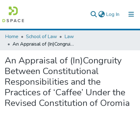
(current)
Log In
Colleges, Institutes & Collections
Home
School of Law
Law
An Appraisal of (In)Congruity Between Constitutional Responsibilities and the Practices of ‘Caffee’ Under the Revised Constitution of Oromia
Browse AAU-ETD
An Appraisal of (In)Congruity
Statistics
Between Constitutional
Responsibilities and the
Practices of ‘Caffee’ Under the
Revised Constitution of Oromia