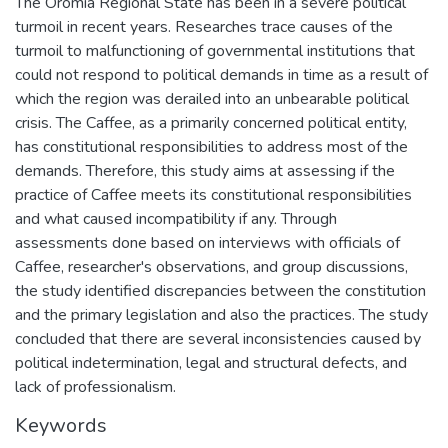
The Oromia Regional State has been in a severe political
turmoil in recent years. Researches trace causes of the
turmoil to malfunctioning of governmental institutions that
could not respond to political demands in time as a result of
which the region was derailed into an unbearable political
crisis. The Caffee, as a primarily concerned political entity,
has constitutional responsibilities to address most of the
demands. Therefore, this study aims at assessing if the
practice of Caffee meets its constitutional responsibilities
and what caused incompatibility if any. Through
assessments done based on interviews with officials of
Caffee, researcher's observations, and group discussions,
the study identified discrepancies between the constitution
and the primary legislation and also the practices. The study
concluded that there are several inconsistencies caused by
political indetermination, legal and structural defects, and
lack of professionalism.
Keywords