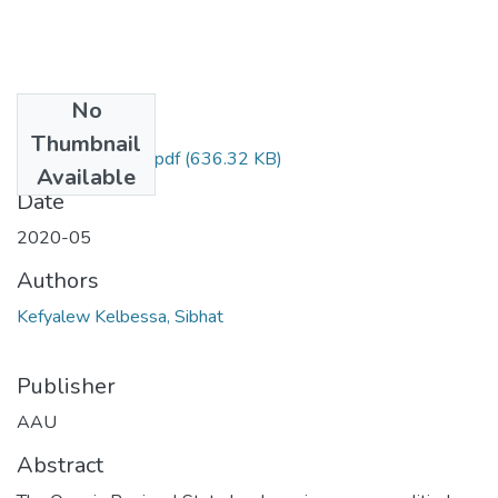
No
Files
Thumbnail
Sibhat Kefyalew ,.pdf
(636.32 KB)
Available
Date
2020-05
Authors
Kefyalew Kelbessa, Sibhat
Publisher
AAU
Abstract