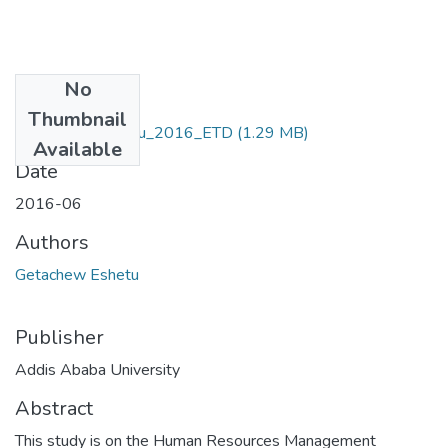
No
Files
Thumbnail
Getachew_ Eshetu_2016_ETD
(1.29 MB)
Available
Date
2016-06
Authors
Getachew Eshetu
Publisher
Addis Ababa University
Abstract
This study is on the Human Resources Management