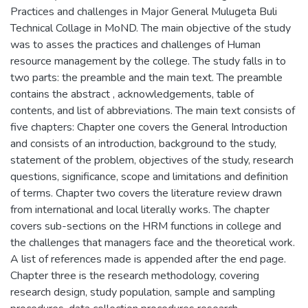
Practices and challenges in Major General Mulugeta Buli
Technical Collage in MoND. The main objective of the study
was to asses the practices and challenges of Human
resource management by the college. The study falls in to
two parts: the preamble and the main text. The preamble
contains the abstract , acknowledgements, table of
contents, and list of abbreviations. The main text consists of
five chapters: Chapter one covers the General Introduction
and consists of an introduction, background to the study,
statement of the problem, objectives of the study, research
questions, significance, scope and limitations and definition
of terms. Chapter two covers the literature review drawn
from international and local literally works. The chapter
covers sub-sections on the HRM functions in college and
the challenges that managers face and the theoretical work.
A list of references made is appended after the end page.
Chapter three is the research methodology, covering
research design, study population, sample and sampling