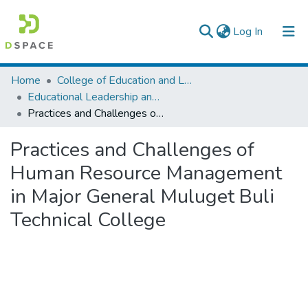
(current)
Log In
Colleges, Institutes & Collections
Home
College of Education and Language Studies
Educational Leadership and Management
Browse AAU-ETD
Practices and Challenges of Human Resource Management in Major General Muluget Buli Technical College
Statistics
Practices and Challenges of
Human Resource Management
in Major General Muluget Buli
Technical College