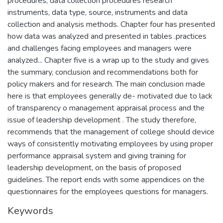
procedures, data collection procedures research
instruments, data type, source, instruments and data
collection and analysis methods. Chapter four has presented
how data was analyzed and presented in tables .practices
and challenges facing employees and managers were
analyzed... Chapter five is a wrap up to the study and gives
the summary, conclusion and recommendations both for
policy makers and for research. The main conclusion made
here is that employees generally de- motivated due to lack
of transparency o management appraisal process and the
issue of leadership development . The study therefore,
recommends that the management of college should device
ways of consistently motivating employees by using proper
performance appraisal system and giving training for
leadership development, on the basis of proposed
guidelines. The report ends with some appendices on the
questionnaires for the employees questions for managers.
Keywords