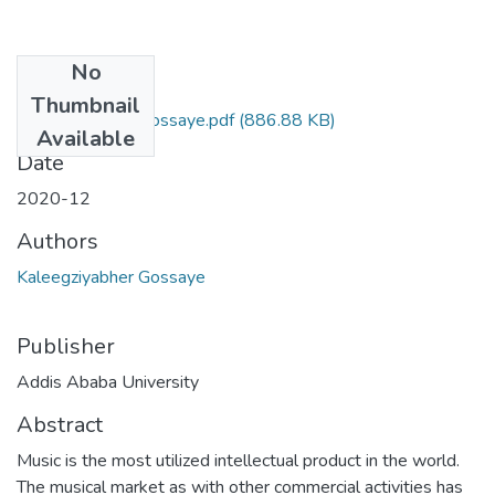
No
Files
Thumbnail
Kaleegziyabher Gossaye.pdf
(886.88 KB)
Available
Date
2020-12
Authors
Kaleegziyabher Gossaye
Publisher
Addis Ababa University
Abstract
Music is the most utilized intellectual product in the world.
The musical market as with other commercial activities has