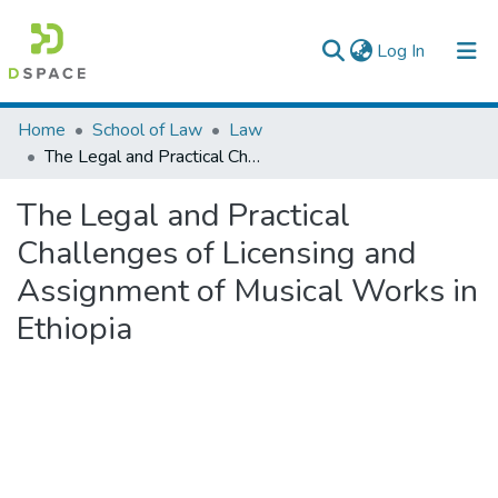
(current)
Log In
Colleges, Institutes & Collections
Home
School of Law
Law
The Legal and Practical Challenges of Licensing and Assignment of Musical Works in Ethiopia
Browse AAU-ETD
The Legal and Practical
Statistics
Challenges of Licensing and
Assignment of Musical Works in
Ethiopia