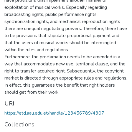
have provisions that implement another manner of
exploitation of musical works. Especially regarding
broadcasting rights, public performance rights,
synchronization rights, and mechanical reproduction rights
there are unequal negotiating powers. Therefore, there have
to be provisions that stipulate proportional payment and
that the users of musical works should be intermingled
within the rules and regulations.
Furthermore, the proclamation needs to be amended in a
way that accommodates new use, territorial clause, and the
right to transfer acquired right. Subsequently, the copyright
market is directed through appropriate rules and regulations.
In effect, this guarantees the benefit that right holders
should get from their work.
URI
https://etd.aau.edu.et/handle/123456789/4307
Collections