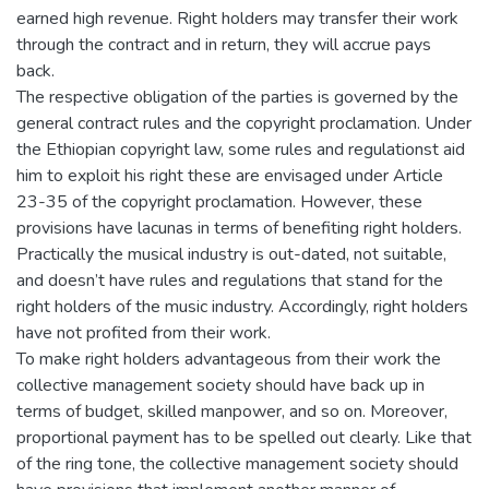
earned high revenue. Right holders may transfer their work
through the contract and in return, they will accrue pays
back.
The respective obligation of the parties is governed by the
general contract rules and the copyright proclamation. Under
the Ethiopian copyright law, some rules and regulationst aid
him to exploit his right these are envisaged under Article
23-35 of the copyright proclamation. However, these
provisions have lacunas in terms of benefiting right holders.
Practically the musical industry is out-dated, not suitable,
and doesn’t have rules and regulations that stand for the
right holders of the music industry. Accordingly, right holders
have not profited from their work.
To make right holders advantageous from their work the
collective management society should have back up in
terms of budget, skilled manpower, and so on. Moreover,
proportional payment has to be spelled out clearly. Like that
of the ring tone, the collective management society should