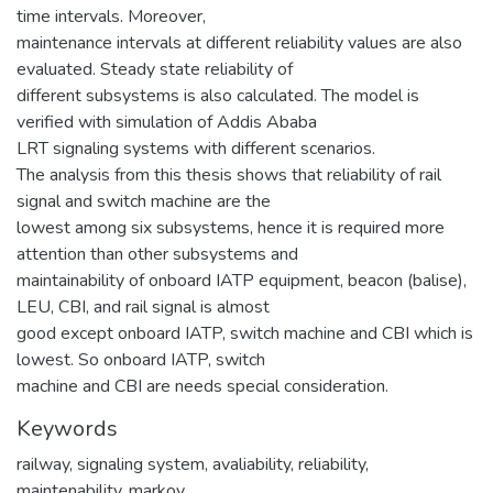
time intervals. Moreover,
maintenance intervals at different reliability values are also
evaluated. Steady state reliability of
different subsystems is also calculated. The model is
verified with simulation of Addis Ababa
LRT signaling systems with different scenarios.
The analysis from this thesis shows that reliability of rail
signal and switch machine are the
lowest among six subsystems, hence it is required more
attention than other subsystems and
maintainability of onboard IATP equipment, beacon (balise),
LEU, CBI, and rail signal is almost
good except onboard IATP, switch machine and CBI which is
lowest. So onboard IATP, switch
machine and CBI are needs special consideration.
Keywords
railway
,
signaling system
,
avaliability
,
reliability
,
maintenability
,
markov