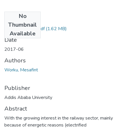
No
Files
Thumbnail
Worku Mesafint.pdf
(1.62 MB)
Available
Date
2017-06
Authors
Worku, Mesafint
Publisher
Addis Ababa University
Abstract
With the growing interest in the railway sector, mainly
because of energetic reasons (electrified