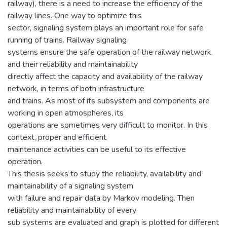
railway), there is a need to increase the efficiency of the
railway lines. One way to optimize this
sector, signaling system plays an important role for safe
running of trains. Railway signaling
systems ensure the safe operation of the railway network,
and their reliability and maintainability
directly affect the capacity and availability of the railway
network, in terms of both infrastructure
and trains. As most of its subsystem and components are
working in open atmospheres, its
operations are sometimes very difficult to monitor. In this
context, proper and efficient
maintenance activities can be useful to its effective
operation.
This thesis seeks to study the reliability, availability and
maintainability of a signaling system
with failure and repair data by Markov modeling. Then
reliability and maintainability of every
sub systems are evaluated and graph is plotted for different