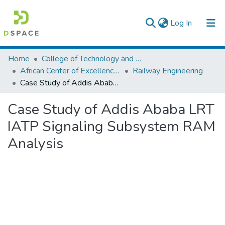
(current)
Log In
Colleges, Institutes & Collections
Home
College of Technology and Built Environment
African Center of Excellence for Railway Engineering
Railway Engineering
Browse AAU-ETD
Case Study of Addis Ababa LRT IATP Signaling Subsystem RAM Analysis
Statistics
Case Study of Addis Ababa LRT
IATP Signaling Subsystem RAM
Analysis