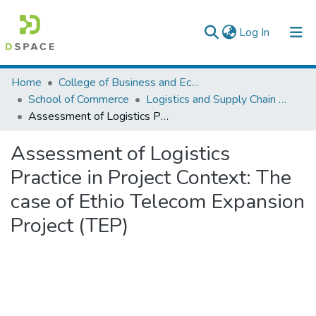
(current)
Log In
Colleges, Institutes & Collections
Home
College of Business and Economics
School of Commerce
Logistics and Supply Chain Management
Browse AAU-ETD
Assessment of Logistics Practice in Project Context: The case of Ethio Telecom Expansion Project (TEP)
Statistics
Assessment of Logistics
Practice in Project Context: The
case of Ethio Telecom Expansion
Project (TEP)