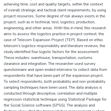
achieving time, cost and quality targets, within the context
of overall strategic and tactical client requirements, by using
project resources. Some degree of risk always exists in the
project, such as in technical, test, logistics, production,
engineering, and other areas. With this in mind, this research
aims to assess the logistics practice in project context, the
case of Telecom Expansion Project (TEP). Based on ethio
telecom’s logistics responsibility and literature reviews, the
study identified four logistic factors for the assessment.
These includes: warehouse, transportation, customs
clearance and integration. The researcher used survey
questionnaire and open ended interview to collect data from
respondents that have been part of the expansion project.
To select respondents, both probability and non-probability
sampling techniques have been used. The data analysis is
conducted through descriptive, correlation and multiple
regression statistical technique using Statistical Package for
the Social Science software (SPSS). The analysis and