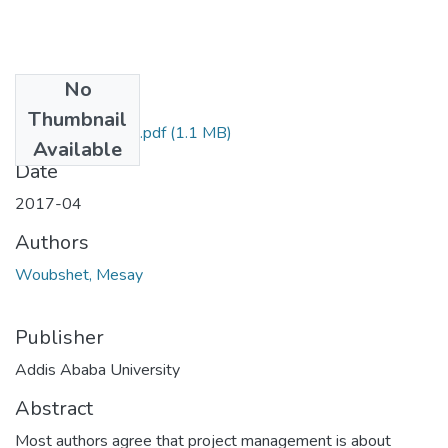
No
Files
Thumbnail
Mesay Woubshet.pdf
(1.1 MB)
Available
Date
2017-04
Authors
Woubshet, Mesay
Publisher
Addis Ababa University
Abstract
Most authors agree that project management is about