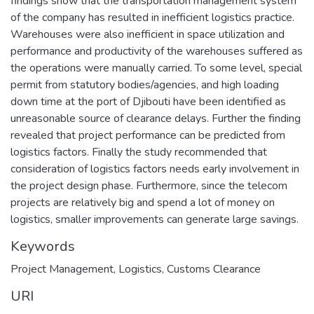
findings show that the transportation management system
of the company has resulted in inefficient logistics practice.
Warehouses were also inefficient in space utilization and
performance and productivity of the warehouses suffered as
the operations were manually carried. To some level, special
permit from statutory bodies/agencies, and high loading
down time at the port of Djibouti have been identified as
unreasonable source of clearance delays. Further the finding
revealed that project performance can be predicted from
logistics factors. Finally the study recommended that
consideration of logistics factors needs early involvement in
the project design phase. Furthermore, since the telecom
projects are relatively big and spend a lot of money on
logistics, smaller improvements can generate large savings.
Keywords
Project Management
,
Logistics
,
Customs Clearance
URI