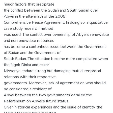
major factors that precipitate
the conflict between the Sudan and South Sudan over
Abyei in the aftermath of the 2005
Comprehensive Peace Agreement. In doing so, a qualitative
case study research method
was used. The conflict over ownership of Abyei’s renewable
and nonrenewable resources
has become a contentious issue between the Government
of Sudan and the Government of
South Sudan. The situation became more complicated when
the Ngok Dinka and Humr
Misseriya endure strong but damaging mutual reciprocal
relations with their respective
governments. Moreover, lack of agreement on who should
be considered a resident of
Abyei between the two governments derailed the
Referendum on Abyei’s future status.
Given historical experiences and the issue of identity, the