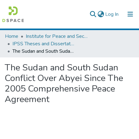
(current)
Log In
Colleges, Institutes & Collections
Home
Institute for Peace and Security Studies
IPSS Theses and Dissertations
Browse AAU-ETD
The Sudan and South Sudan Conflict Over Abyei Since The 2005 Comprehensive Peace Agreement
Statistics
The Sudan and South Sudan
Conflict Over Abyei Since The
2005 Comprehensive Peace
Agreement