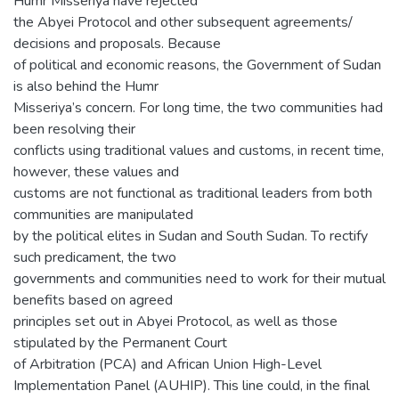
Humr Misseriya have rejected
the Abyei Protocol and other subsequent agreements/
decisions and proposals. Because
of political and economic reasons, the Government of Sudan
is also behind the Humr
Misseriya’s concern. For long time, the two communities had
been resolving their
conflicts using traditional values and customs, in recent time,
however, these values and
customs are not functional as traditional leaders from both
communities are manipulated
by the political elites in Sudan and South Sudan. To rectify
such predicament, the two
governments and communities need to work for their mutual
benefits based on agreed
principles set out in Abyei Protocol, as well as those
stipulated by the Permanent Court
of Arbitration (PCA) and African Union High-Level
Implementation Panel (AUHIP). This line could, in the final