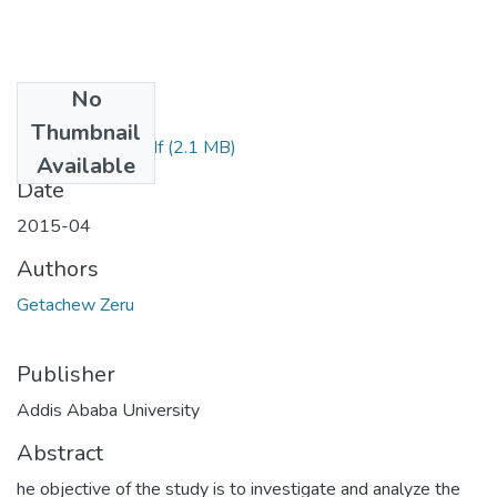
No
Files
Thumbnail
Getachew Zeru.pdf
(2.1 MB)
Available
Date
2015-04
Authors
Getachew Zeru
Publisher
Addis Ababa University
Abstract
he objective of the study is to investigate and analyze the