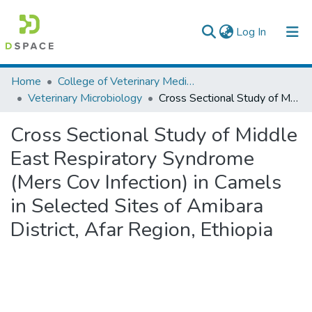
(current)
Log In
Colleges, Institutes & Collections
Home
College of Veterinary Medicine and Agriculture
Veterinary Microbiology
Cross Sectional Study of Middle East Respiratory Syndrome (Mers Cov Infection) in Camels in Selected Sites of Amibara District, Afar Region, Ethiopia
Browse AAU-ETD
Cross Sectional Study of Middle
Statistics
East Respiratory Syndrome
(Mers Cov Infection) in Camels
in Selected Sites of Amibara
District, Afar Region, Ethiopia