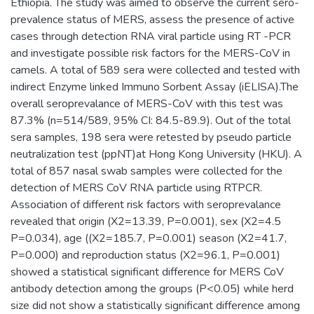
Ethiopia. The study was aimed to observe the current sero-
prevalence status of MERS, assess the presence of active
cases through detection RNA viral particle using RT -PCR
and investigate possible risk factors for the MERS-CoV in
camels. A total of 589 sera were collected and tested with
indirect Enzyme linked Immuno Sorbent Assay (iELISA).The
overall seroprevalance of MERS-CoV with this test was
87.3% (n=514/589, 95% CI: 84.5-89.9). Out of the total
sera samples, 198 sera were retested by pseudo particle
neutralization test (ppNT)at Hong Kong University (HKU). A
total of 857 nasal swab samples were collected for the
detection of MERS CoV RNA particle using RTPCR.
Association of different risk factors with seroprevalance
revealed that origin (X2=13.39, P=0.001), sex (X2=4.5
P=0.034), age ((X2=185.7, P=0.001) season (X2=41.7,
P=0.000) and reproduction status (X2=96.1, P=0.001)
showed a statistical significant difference for MERS CoV
antibody detection among the groups (P<0.05) while herd
size did not show a statistically significant difference among