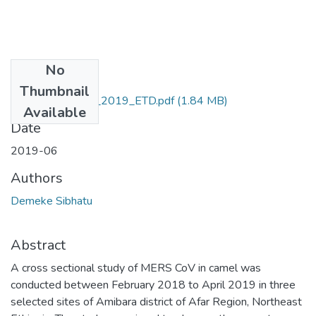
No
Files
Thumbnail
Demeke_Sibhatu_2019_ETD.pdf
(1.84 MB)
Available
Date
2019-06
Authors
Demeke Sibhatu
Abstract
A cross sectional study of MERS CoV in camel was
conducted between February 2018 to April 2019 in three
selected sites of Amibara district of Afar Region, Northeast