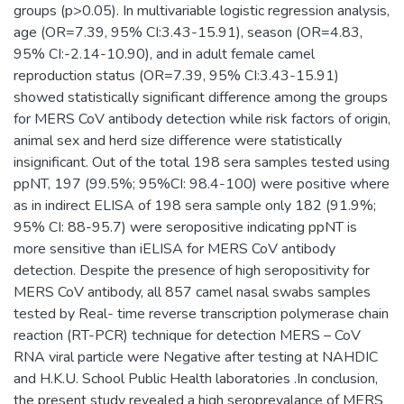
groups (p>0.05). In multivariable logistic regression analysis,
age (OR=7.39, 95% CI:3.43-15.91), season (OR=4.83,
95% CI:-2.14-10.90), and in adult female camel
reproduction status (OR=7.39, 95% CI:3.43-15.91)
showed statistically significant difference among the groups
for MERS CoV antibody detection while risk factors of origin,
animal sex and herd size difference were statistically
insignificant. Out of the total 198 sera samples tested using
ppNT, 197 (99.5%; 95%CI: 98.4-100) were positive where
as in indirect ELISA of 198 sera sample only 182 (91.9%;
95% CI: 88-95.7) were seropositive indicating ppNT is
more sensitive than iELISA for MERS CoV antibody
detection. Despite the presence of high seropositivity for
MERS CoV antibody, all 857 camel nasal swabs samples
tested by Real- time reverse transcription polymerase chain
reaction (RT-PCR) technique for detection MERS – CoV
RNA viral particle were Negative after testing at NAHDIC
and H.K.U. School Public Health laboratories .In conclusion,
the present study revealed a high seroprevalance of MERS