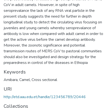
CoV in adult camels. However, in spite of high
seroprevalance the lack of any RNA viral particle in the
present study suggests the need for further in depth
longitudinal study to detect the circulating virus focusing on
juveniles and young camels whereby seroprevalance of
antibody is low when compared with adult camel in order to
get the active virus before the camel develop antibody.
Moreover, the zoonotic significance and potential
transmission routes of MERS CoV to pastoral communities
should also be investigated and design strategy for the
preparedness in control of the diseases in Ethiopia
Keywords
Amibara
,
Camel
,
Cross sectional
URI
http://etd.aau.edu.et/handle/123456789/20446
Collections