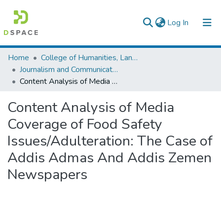
(current)
Log In
Colleges, Institutes & Collections
Home
College of Humanities, Language Studies, Journalism & Communication
Journalism and Communication
Browse AAU-ETD
Content Analysis of Media Coverage of Food Safety Issues/Adulteration: The Case of Addis Admas And Addis Zemen Newspapers
Statistics
Content Analysis of Media
Coverage of Food Safety
Issues/Adulteration: The Case of
Addis Admas And Addis Zemen
Newspapers