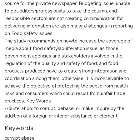
source for the private newspaper. Budgeting issue, unable
to get editors/professionals to take the column, and
responsible sectors are not creating communication for
delivering information are also major challenges in reporting
on Food safety issues.
The study recommends on howto increase the coverage of
media about food safety/adulteration issue: as those
government agencies and stakeholders involved in the
regulation of the quality and safety of food, and food
products produced have to create strong integration and
coordination among them; otherwise, it is inconceivable to
achieve the objective of protecting the public from health
risks and consumers which could result from unfair trade
practices. Key Words
Adulteration: to corrupt, debase, or make impure by the
addition of a foreign or inferior substance or element
Keywords
corrupt ebase