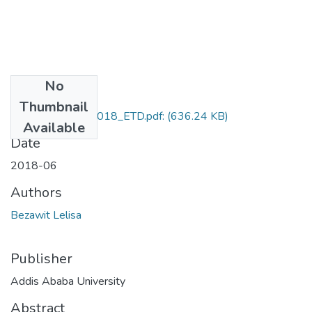
No
Files
Thumbnail
Bezawit_Lelisa_2018_ETD.pdf:
(636.24 KB)
Available
Date
2018-06
Authors
Bezawit Lelisa
Publisher
Addis Ababa University
Abstract