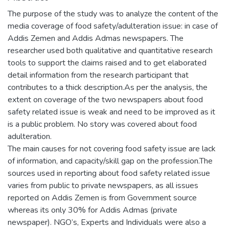
The purpose of the study was to analyze the content of the
media coverage of food safety/adulteration issue: in case of
Addis Zemen and Addis Admas newspapers. The
researcher used both qualitative and quantitative research
tools to support the claims raised and to get elaborated
detail information from the research participant that
contributes to a thick description.As per the analysis, the
extent on coverage of the two newspapers about food
safety related issue is weak and need to be improved as it
is a public problem. No story was covered about food
adulteration.
The main causes for not covering food safety issue are lack
of information, and capacity/skill gap on the profession.The
sources used in reporting about food safety related issue
varies from public to private newspapers, as all issues
reported on Addis Zemen is from Government source
whereas its only 30% for Addis Admas (private
newspaper). NGO’s, Experts and Individuals were also a