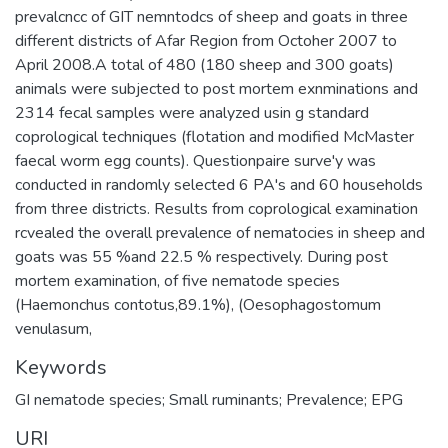
prevalcncc of GIT nemntodcs of sheep and goats in three
different districts of Afar Region from Octoher 2007 to
April 2008.A total of 480 (180 sheep and 300 goats)
animals were subjected to post mortem exnminations and
2314 fecal samples were analyzed usin g standard
coprological techniques (flotation and modified McMaster
faecal worm egg counts). Questionpaire surve'y was
conducted in randomly selected 6 PA's and 60 households
from three districts. Results from coprological examination
rcvealed the overall prevalence of nematocies in sheep and
goats was 55 %and 22.5 % respectively. During post
mortem examination, of five nematode species
(Haemonchus contotus,89.1%), (Oesophagostomum
venulasum,
Keywords
GI nematode species; Small ruminants; Prevalence; EPG
URI