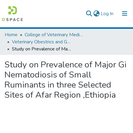
(current)
Log In
Colleges, Institutes & Collections
Home
College of Veterinary Medicine and Agriculture
Veterinary Obestrics and Gynaecology
Browse AAU-ETD
Study on Prevalence of Major Gi Nematodiosis of Small Ruminants in three Selected Sites of Afar Region ,Ethiopia
Statistics
Study on Prevalence of Major Gi
Nematodiosis of Small
Ruminants in three Selected
Sites of Afar Region ,Ethiopia