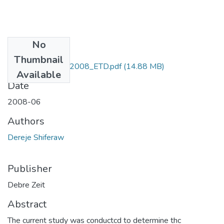
No
Files
Thumbnail
Dereje_Shiferaw_2008_ETD.pdf
(14.88 MB)
Available
Date
2008-06
Authors
Dereje Shiferaw
Publisher
Debre Zeit
Abstract
The current study was conductcd to determine thc