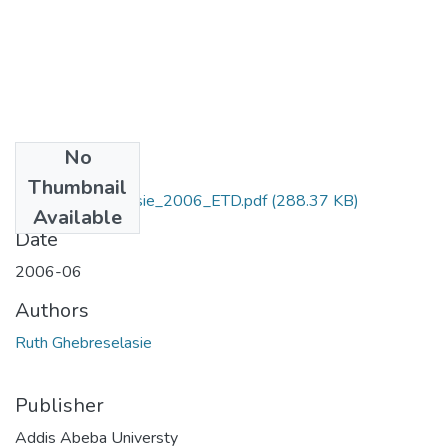
No
Files
Thumbnail
Ruth_Ghebreselasie_2006_ETD.pdf
(288.37 KB)
Available
Date
2006-06
Authors
Ruth Ghebreselasie
Publisher
Addis Abeba Universty