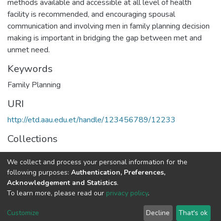
methods available and accessible at all level of health
facility is recommended, and encouraging spousal
communication and involving men in family planning decision
making is important in bridging the gap between met and
unmet need.
Keywords
Family Planning
URI
http://etd.aau.edu.et/handle/123456789/12233
Collections
Public Health
We collect and process your personal information for the
following purposes:
Authentication, Preferences,
Full item page
Acknowledgement and Statistics
.
To learn more, please read our
privacy policy
.
Home |
Privacy policy |
End User Agreement |
Send Feedback |
Customize
Decline
That's ok
Library Website