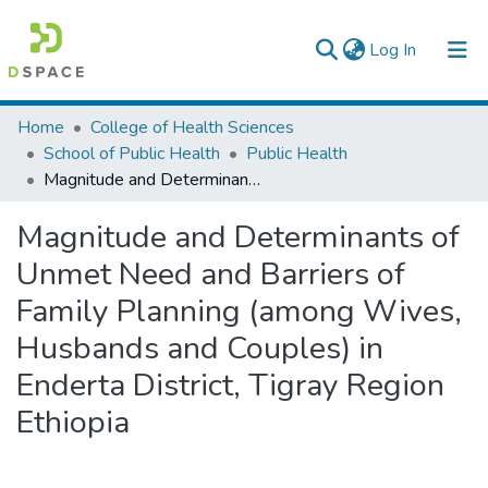
(current)
Log In
Colleges, Institutes & Collections
Home
College of Health Sciences
School of Public Health
Public Health
Browse AAU-ETD
Magnitude and Determinants of Unmet Need and Barriers of Family Planning (among Wives, Husbands and Couples) in Enderta District, Tigray Region Ethiopia
Statistics
Magnitude and Determinants of
Unmet Need and Barriers of
Family Planning (among Wives,
Husbands and Couples) in
Enderta District, Tigray Region
Ethiopia