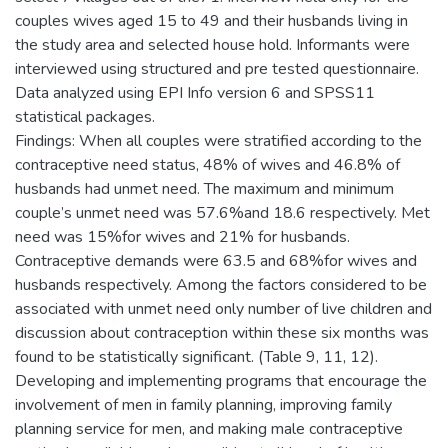
couples wives aged 15 to 49 and their husbands living in
the study area and selected house hold. Informants were
interviewed using structured and pre tested questionnaire.
Data analyzed using EPI Info version 6 and SPSS11
statistical packages.
Findings: When all couples were stratified according to the
contraceptive need status, 48% of wives and 46.8% of
husbands had unmet need. The maximum and minimum
couple’s unmet need was 57.6%and 18.6 respectively. Met
need was 15%for wives and 21% for husbands.
Contraceptive demands were 63.5 and 68%for wives and
husbands respectively. Among the factors considered to be
associated with unmet need only number of live children and
discussion about contraception within these six months was
found to be statistically significant. (Table 9, 11, 12).
Developing and implementing programs that encourage the
involvement of men in family planning, improving family
planning service for men, and making male contraceptive