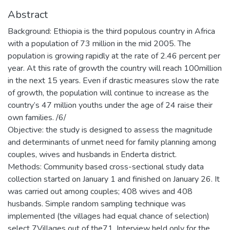
Abstract
Background: Ethiopia is the third populous country in Africa
with a population of 73 million in the mid 2005. The
population is growing rapidly at the rate of 2.46 percent per
year. At this rate of growth the country will reach 100million
in the next 15 years. Even if drastic measures slow the rate
of growth, the population will continue to increase as the
country’s 47 million youths under the age of 24 raise their
own families. /6/
Objective: the study is designed to assess the magnitude
and determinants of unmet need for family planning among
couples, wives and husbands in Enderta district.
Methods: Community based cross-sectional study data
collection started on January 1 and finished on January 26. It
was carried out among couples; 408 wives and 408
husbands. Simple random sampling technique was
implemented (the villages had equal chance of selection)
select 7Villages out of the71. Interview held only for the