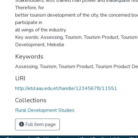
Stakeholders, less trained man power and inadequate fin
Therefore, for
better tourism development of the city, the concerned bo
participate in
all wings of the industry.
Key words; Assessing, Tourism, Tourism Product, Tourism
Development, Mekelle
Keywords
Assessing
,
Tourism
,
Tourism Product
,
Tourism Product D
URI
http://etd.aau.edu.et/handle/12345678/11551
Collections
Rural Development Studies
Full item page