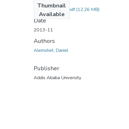
Files
Thumbnail
Daniel Alemshet.pdf
(12.26 MB)
Available
Date
2013-11
Authors
Alemshet, Daniel
Publisher
Addis Ababa University