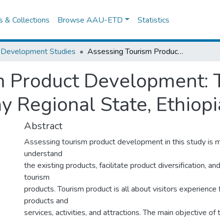
es & Collections
Browse AAU-ETD
Statistics
 Development Studies
Assessing Tourism Product Development: The Case of Mekelle City, Tigray Regional State, Ethiopia
m Product Development: 
ay Regional State, Ethiopi
Abstract
Assessing tourism product development in this study is m
understand
the existing products, facilitate product diversification, a
tourism
products. Tourism product is all about visitors experience 
products and
services, activities, and attractions. The main objective of 