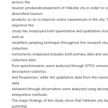
assess the
tourism producldevelopment of Mekelle city in order to 
diversified tourism
products so as to improve visitor experiences in the city. 
objective the
study has employed both quantitative and qualitative re
well as
stratified sampling technique throughout the research stu
collection
instruments employed includes both primary data and sec
collected data
from questionnaires were analyzed through SPSS version
descriptive statistics
and frequencies, while the qualitative data from the conc
data
obtained through observation were analyzed using descri
interpretive methods.
The major findings of the study show that Mekelle city ha
potential.