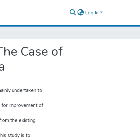
Log In
The Case of
a
ainly undertaken to
nd for improvement of
from the existing
this study is to