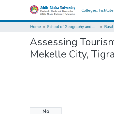
Colleges, Institut
Home
School of Geography and Development Studies
Rural
Assessing Touris
Mekelle City, Tigr
No