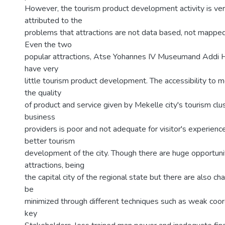
However, the tourism product development activity is ver
attributed to the
problems that attractions are not data based, not mappe
Even the two
popular attractions, Atse Yohannes IV Museumand Addi Ha
have very
little tourism product development. The accessibility to m
the quality
of product and service given by Mekelle city's tourism clu
business
providers is poor and not adequate for visitor's experience
better tourism
development of the city. Though there are huge opportunit
attractions, being
the capital city of the regional state but there are also c
be
minimized through different techniques such as weak coo
key