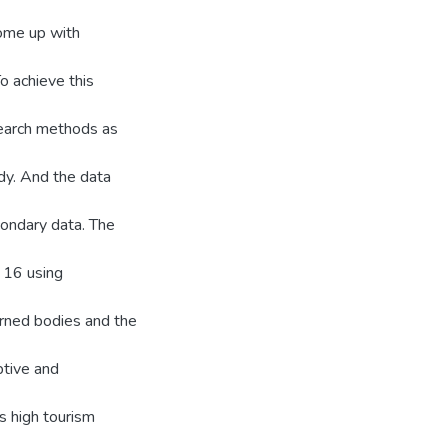
come up with
To achieve this
search methods as
dy. And the data
ondary data. The
 16 using
erned bodies and the
ptive and
s high tourism