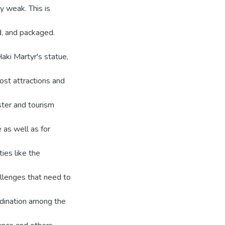
y weak. This is
d, and packaged.
ki Martyr's statue,
ost attractions and
ster and tourism
 as well as for
ies like the
hallenges that need to
rdination among the