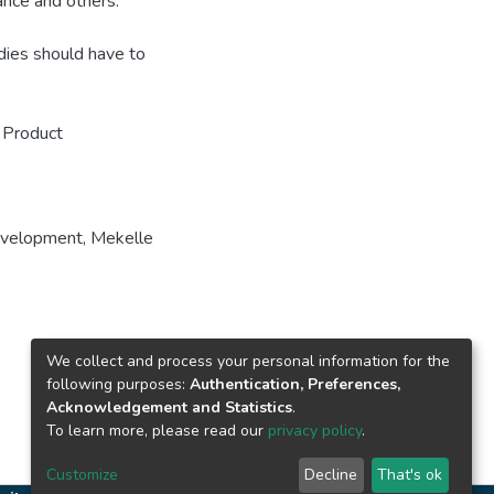
ance and others.
dies should have to
 Product
evelopment
,
Mekelle
We collect and process your personal information for the
following purposes:
Authentication, Preferences,
Acknowledgement and Statistics
.
To learn more, please read our
privacy policy
.
Customize
Decline
That's ok