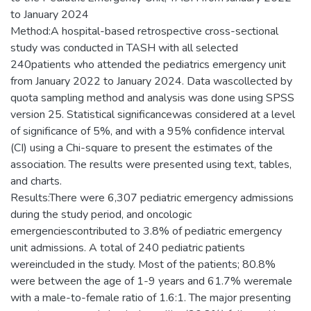
to January 2024
Method:A hospital-based retrospective cross-sectional
study was conducted in TASH with all selected
240patients who attended the pediatrics emergency unit
from January 2022 to January 2024. Data wascollected by
quota sampling method and analysis was done using SPSS
version 25. Statistical significancewas considered at a level
of significance of 5%, and with a 95% confidence interval
(CI) using a Chi-square to present the estimates of the
association. The results were presented using text, tables,
and charts.
Results:There were 6,307 pediatric emergency admissions
during the study period, and oncologic
emergenciescontributed to 3.8% of pediatric emergency
unit admissions. A total of 240 pediatric patients
wereincluded in the study. Most of the patients; 80.8%
were between the age of 1-9 years and 61.7% weremale
with a male-to-female ratio of 1.6:1. The major presenting