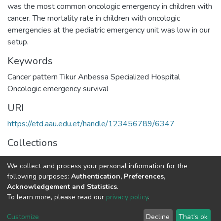
was the most common oncologic emergency in children with
cancer. The mortality rate in children with oncologic
emergencies at the pediatric emergency unit was low in our
Keywords
Cancer pattern Tikur Anbessa Specialized Hospital
Oncologic emergency survival
URI
https://etd.aau.edu.et/handle/123456789/6347
Collections
Pediatrics and Child Health
We collect and process your personal information for the
following purposes:
Authentication, Preferences,
Full item page
Acknowledgement and Statistics
.
To learn more, please read our
privacy policy
.
Home |
Privacy policy |
End User Agreement |
Send Feedback |
Customize
Decline
That's ok
Library Website