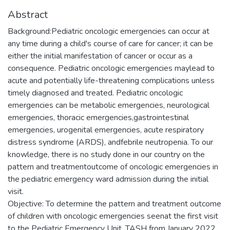
Abstract
Background:Pediatric oncologic emergencies can occur at
any time during a child's course of care for cancer; it can be
either the initial manifestation of cancer or occur as a
consequence. Pediatric oncologic emergencies maylead to
acute and potentially life-threatening complications unless
timely diagnosed and treated. Pediatric oncologic
emergencies can be metabolic emergencies, neurological
emergencies, thoracic emergencies,gastrointestinal
emergencies, urogenital emergencies, acute respiratory
distress syndrome (ARDS), andfebrile neutropenia. To our
knowledge, there is no study done in our country on the
pattern and treatmentoutcome of oncologic emergencies in
the pediatric emergency ward admission during the initial
visit.
Objective: To determine the pattern and treatment outcome
of children with oncologic emergencies seenat the first visit
to the Pediatric Emergency Unit, TASH from January 2022