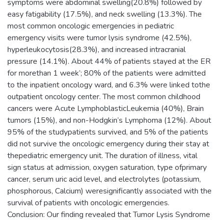
symptoms were abdominal swelling(20.8%) followed by
easy fatigability (17.5%), and neck swelling (13.3%). The
most common oncologic emergencies in pediatric
emergency visits were tumor lysis syndrome (42.5%),
hyperleukocytosis(28.3%), and increased intracranial
pressure (14.1%). About 44% of patients stayed at the ER
for morethan 1 week’; 80% of the patients were admitted
to the inpatient oncology ward, and 6.3% were linked tothe
outpatient oncology center. The most common childhood
cancers were Acute LymphoblasticLeukemia (40%), Brain
tumors (15%), and non-Hodgkin’s Lymphoma (12%). About
95% of the studypatients survived, and 5% of the patients
did not survive the oncologic emergency during their stay at
thepediatric emergency unit. The duration of illness, vital
sign status at admission, oxygen saturation, type ofprimary
cancer, serum uric acid level, and electrolytes (potassium,
phosphorous, Calcium) weresignificantly associated with the
survival of patients with oncologic emergencies.
Conclusion: Our finding revealed that Tumor Lysis Syndrome