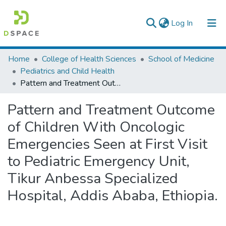
(current)
Log In
Colleges, Institutes & Collections
Home
College of Health Sciences
School of Medicine
Pediatrics and Child Health
Browse AAU-ETD
Pattern and Treatment Outcome of Children With Oncologic Emergencies Seen at First Visit to Pediatric Emergency Unit, Tikur Anbessa Specialized Hospital, Addis Ababa, Ethiopia.
Statistics
Pattern and Treatment Outcome
of Children With Oncologic
Emergencies Seen at First Visit
to Pediatric Emergency Unit,
Tikur Anbessa Specialized
Hospital, Addis Ababa, Ethiopia.