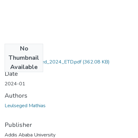
No
Files
Thumbnail
Mathias_Leulseged_2024_ETD.pdf
(362.08 KB)
Available
Date
2024-01
Authors
Leulseged Mathias
Publisher
Addis Ababa University