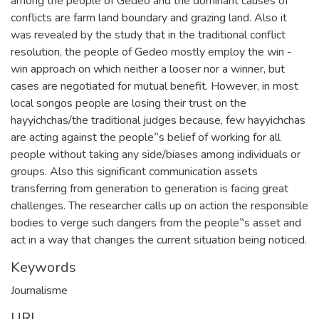
among the people of Gedeo and the dominant causes of
conflicts are farm land boundary and grazing land. Also it
was revealed by the study that in the traditional conflict
resolution, the people of Gedeo mostly employ the win -
win approach on which neither a looser nor a winner, but
cases are negotiated for mutual benefit. However, in most
local songos people are losing their trust on the
hayyichchas/the traditional judges because, few hayyichchas
are acting against the people‟s belief of working for all
people without taking any side/biases among individuals or
groups. Also this significant communication assets
transferring from generation to generation is facing great
challenges. The researcher calls up on action the responsible
bodies to verge such dangers from the people‟s asset and
act in a way that changes the current situation being noticed.
Keywords
Journalisme
URI