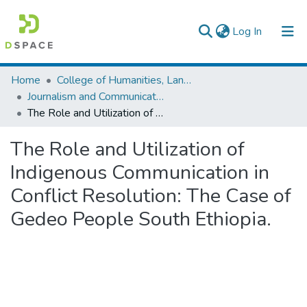
(current)
Log In
Colleges, Institutes & Collections
Home
College of Humanities, Language Studies, Journalism & Communication
Journalism and Communication
Browse AAU-ETD
The Role and Utilization of Indigenous Communication in Conflict Resolution: The Case of Gedeo People South Ethiopia.
Statistics
The Role and Utilization of
Indigenous Communication in
Conflict Resolution: The Case of
Gedeo People South Ethiopia.