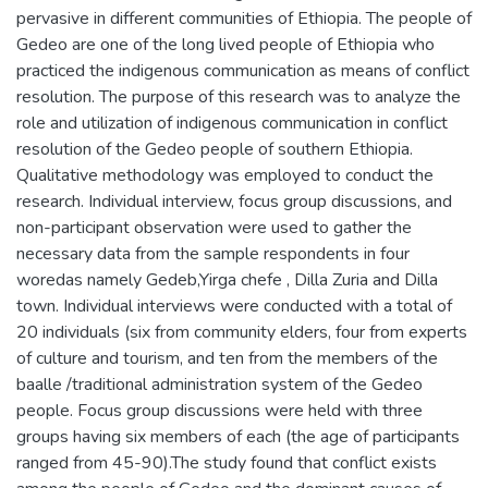
pervasive in different communities of Ethiopia. The people of
Gedeo are one of the long lived people of Ethiopia who
practiced the indigenous communication as means of conflict
resolution. The purpose of this research was to analyze the
role and utilization of indigenous communication in conflict
resolution of the Gedeo people of southern Ethiopia.
Qualitative methodology was employed to conduct the
research. Individual interview, focus group discussions, and
non-participant observation were used to gather the
necessary data from the sample respondents in four
woredas namely Gedeb,Yirga chefe , Dilla Zuria and Dilla
town. Individual interviews were conducted with a total of
20 individuals (six from community elders, four from experts
of culture and tourism, and ten from the members of the
baalle /traditional administration system of the Gedeo
people. Focus group discussions were held with three
groups having six members of each (the age of participants
ranged from 45-90).The study found that conflict exists