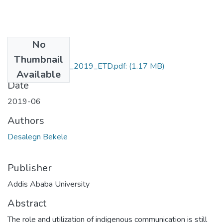
No
Files
Thumbnail
Desalegn_Bekele_2019_ETD.pdf:
(1.17 MB)
Available
Date
2019-06
Authors
Desalegn Bekele
Publisher
Addis Ababa University
Abstract
The role and utilization of indigenous communication is still