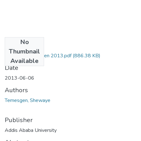
No
Files
Thumbnail
Shewaye Temesgen 2013.pdf
(886.38 KB)
Available
Date
2013-06-06
Authors
Temesgen, Shewaye
Publisher
Addis Ababa University