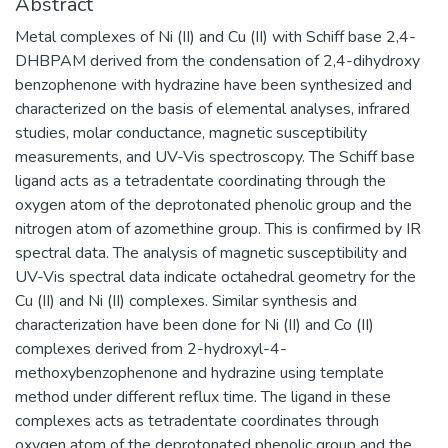
Abstract
Metal complexes of Ni (II) and Cu (II) with Schiff base 2,4-
DHBPAM derived from the condensation of 2,4-dihydroxy
benzophenone with hydrazine have been synthesized and
characterized on the basis of elemental analyses, infrared
studies, molar conductance, magnetic susceptibility
measurements, and UV-Vis spectroscopy. The Schiff base
ligand acts as a tetradentate coordinating through the
oxygen atom of the deprotonated phenolic group and the
nitrogen atom of azomethine group. This is confirmed by IR
spectral data. The analysis of magnetic susceptibility and
UV-Vis spectral data indicate octahedral geometry for the
Cu (II) and Ni (II) complexes. Similar synthesis and
characterization have been done for Ni (II) and Co (II)
complexes derived from 2-hydroxyl-4-
methoxybenzophenone and hydrazine using template
method under different reflux time. The ligand in these
complexes acts as tetradentate coordinates through
oxygen atom of the deprotonated phenolic group and the