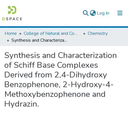
(current)
Log In
Colleges, Institutes & Collections
Home
College of Natural and Computational Sciences
Chemistry
Synthesis and Characterization of Schiff Base Complexes Derived from 2,4-Dihydroxy Benzophenone, 2-Hydroxy-4-Methoxybenzophenone and Hydrazin.
Browse AAU-ETD
Synthesis and Characterization
Statistics
of Schiff Base Complexes
Derived from 2,4-Dihydroxy
Benzophenone, 2-Hydroxy-4-
Methoxybenzophenone and
Hydrazin.