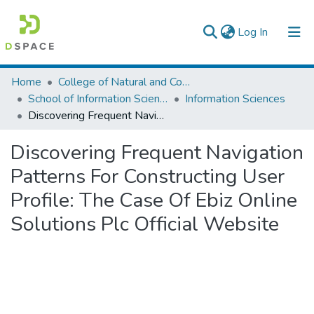
(current)
Log In
Colleges, Institutes & Collections
Home
College of Natural and Computational Sciences
School of Information Science
Information Sciences
Browse AAU-ETD
Discovering Frequent Navigation Patterns For Constructing User Profile: The Case Of Ebiz Online Solutions Plc Official Website
Statistics
Discovering Frequent Navigation
Patterns For Constructing User
Profile: The Case Of Ebiz Online
Solutions Plc Official Website