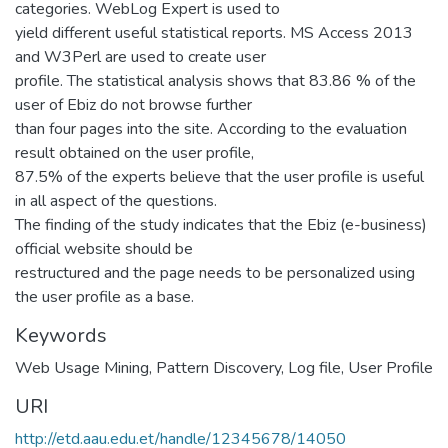
categories. WebLog Expert is used to
yield different useful statistical reports. MS Access 2013
and W3Perl are used to create user
profile. The statistical analysis shows that 83.86 % of the
user of Ebiz do not browse further
than four pages into the site. According to the evaluation
result obtained on the user profile,
87.5% of the experts believe that the user profile is useful
in all aspect of the questions.
The finding of the study indicates that the Ebiz (e-business)
official website should be
restructured and the page needs to be personalized using
the user profile as a base.
Keywords
Web Usage Mining, Pattern Discovery, Log file, User Profile
URI
http://etd.aau.edu.et/handle/12345678/14050