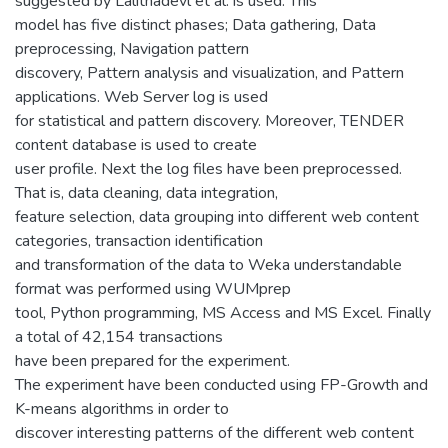
suggested by Lalithadevl et al. is used. This
model has five distinct phases; Data gathering, Data
preprocessing, Navigation pattern
discovery, Pattern analysis and visualization, and Pattern
applications. Web Server log is used
for statistical and pattern discovery. Moreover, TENDER
content database is used to create
user profile. Next the log files have been preprocessed.
That is, data cleaning, data integration,
feature selection, data grouping into different web content
categories, transaction identification
and transformation of the data to Weka understandable
format was performed using WUMprep
tool, Python programming, MS Access and MS Excel. Finally
a total of 42,154 transactions
have been prepared for the experiment.
The experiment have been conducted using FP-Growth and
K-means algorithms in order to
discover interesting patterns of the different web content