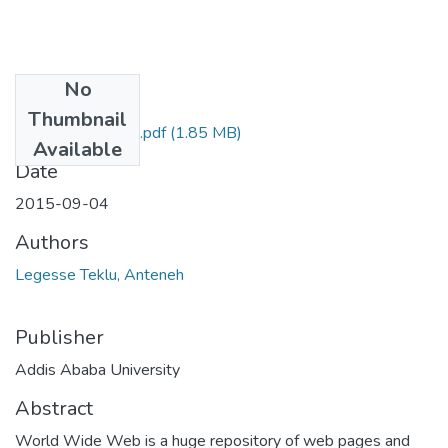
No
Files
Thumbnail
Anteneh Legesse.pdf
(1.85 MB)
Available
Date
2015-09-04
Authors
Legesse Teklu, Anteneh
Publisher
Addis Ababa University
Abstract
World Wide Web is a huge repository of web pages and