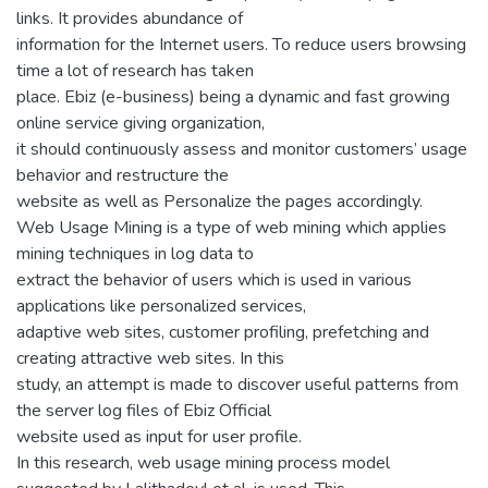
links. It provides abundance of
information for the Internet users. To reduce users browsing
time a lot of research has taken
place. Ebiz (e-business) being a dynamic and fast growing
online service giving organization,
it should continuously assess and monitor customers’ usage
behavior and restructure the
website as well as Personalize the pages accordingly.
Web Usage Mining is a type of web mining which applies
mining techniques in log data to
extract the behavior of users which is used in various
applications like personalized services,
adaptive web sites, customer profiling, prefetching and
creating attractive web sites. In this
study, an attempt is made to discover useful patterns from
the server log files of Ebiz Official
website used as input for user profile.
In this research, web usage mining process model