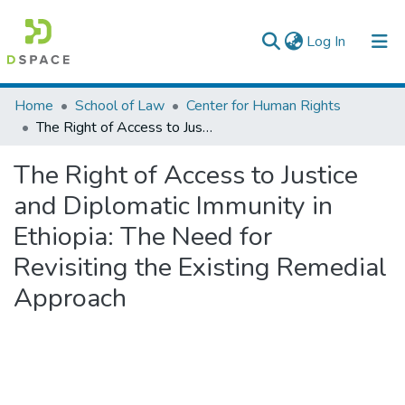
(current)
Log In
Colleges, Institutes & Collections
Home
School of Law
Center for Human Rights
The Right of Access to Justice and Diplomatic Immunity in Ethiopia: The Need for Revisiting the Existing Remedial Approach
Browse AAU-ETD
The Right of Access to Justice
Statistics
and Diplomatic Immunity in
Ethiopia: The Need for
Revisiting the Existing Remedial
Approach