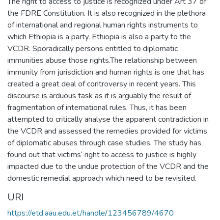
The right to access to justice is recognized under Art 37 of
the FDRE Constitution. It is also recognized in the plethora
of international and regional human rights instruments to
which Ethiopia is a party. Ethiopia is also a party to the
VCDR. Sporadically persons entitled to diplomatic
immunities abuse those rights.The relationship between
immunity from jurisdiction and human rights is one that has
created a great deal of controversy in recent years. This
discourse is arduous task as it is arguably the result of
fragmentation of international rules. Thus, it has been
attempted to critically analyse the apparent contradiction in
the VCDR and assessed the remedies provided for victims
of diplomatic abuses through case studies. The study has
found out that victims‘ right to access to justice is highly
impacted due to the undue protection of the VCDR and the
domestic remedial approach which need to be revisited.
URI
https://etd.aau.edu.et/handle/123456789/4670