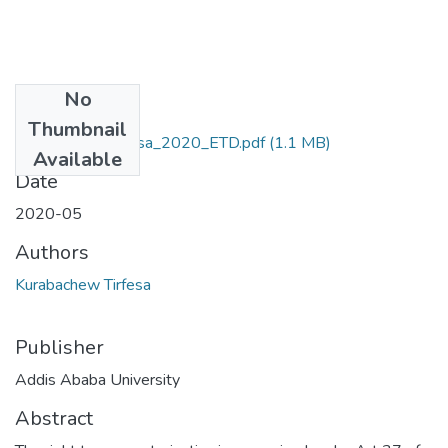
No
Files
Thumbnail
Kurabachew_Tirfesa_2020_ETD.pdf
(1.1 MB)
Available
Date
2020-05
Authors
Kurabachew Tirfesa
Publisher
Addis Ababa University
Abstract