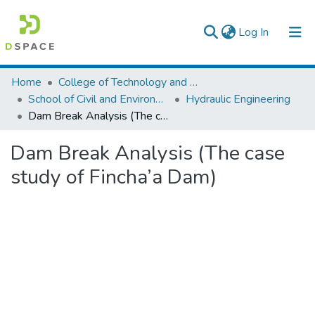
(current)
Log In
Colleges, Institutes & Collections
Home
College of Technology and Built Environment
School of Civil and Environmental Engineering
Hydraulic Engineering
Browse AAU-ETD
Dam Break Analysis (The case study of Fincha’a Dam)
Statistics
Dam Break Analysis (The case
study of Fincha’a Dam)