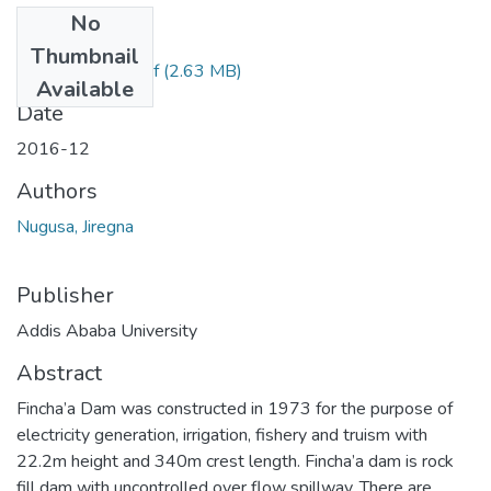
No
Files
Thumbnail
Jiregna Nugusa.pdf
(2.63 MB)
Available
Date
2016-12
Authors
Nugusa, Jiregna
Publisher
Addis Ababa University
Abstract
Fincha’a Dam was constructed in 1973 for the purpose of
electricity generation, irrigation, fishery and truism with
22.2m height and 340m crest length. Fincha’a dam is rock
fill dam with uncontrolled over flow spillway. There are