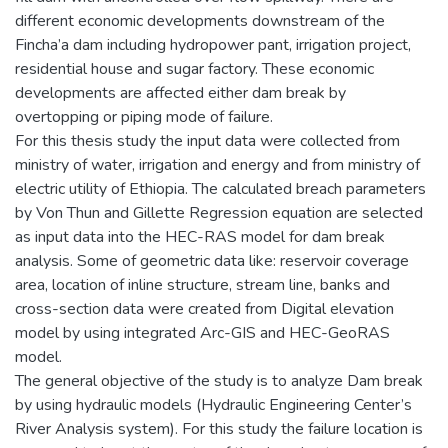
different economic developments downstream of the
Fincha’a dam including hydropower pant, irrigation project,
residential house and sugar factory. These economic
developments are affected either dam break by
overtopping or piping mode of failure.
For this thesis study the input data were collected from
ministry of water, irrigation and energy and from ministry of
electric utility of Ethiopia. The calculated breach parameters
by Von Thun and Gillette Regression equation are selected
as input data into the HEC-RAS model for dam break
analysis. Some of geometric data like: reservoir coverage
area, location of inline structure, stream line, banks and
cross-section data were created from Digital elevation
model by using integrated Arc-GIS and HEC-GeoRAS
model.
The general objective of the study is to analyze Dam break
by using hydraulic models (Hydraulic Engineering Center’s
River Analysis system). For this study the failure location is