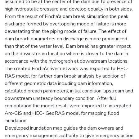
assumed to be at the center of the dam due to presence of
high hydrostatic pressure and develop equally in both sides.
From the result of Fincha’a dam break simulation the peak
discharge formed by overtopping mode of failure is more
devastating than the piping mode of failure. The effect of
dam breach parameters on discharge is more pronounced
than that of the water level. Dam break has greater impact
on the downstream location where is closer to the dam in
accordance with the hydrograph at downstream locations.
The created Fincha’a river network was exported to HEC-
RAS model for further dam break analysis by addition of
different geometric data including dam information,
calculated breach parameters, initial condition, upstream and
downstream unsteady boundary condition. After full
computation the model result were exported to integrated
Arc-GIS and HEC- GeoRAS model for mapping flood
inundation.
Developed inundation map guides the dam owners and
emergency management authority to give emergency action