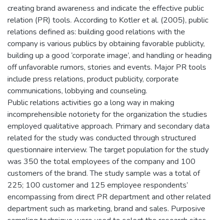
creating brand awareness and indicate the effective public
relation (PR) tools. According to Kotler et al. (2005), public
relations defined as: building good relations with the
company is various publics by obtaining favorable publicity,
building up a good ‘corporate image’, and handling or heading
off unfavorable rumors, stories and events. Major PR tools
include press relations, product publicity, corporate
communications, lobbying and counseling.
Public relations activities go a long way in making
incomprehensible notoriety for the organization the studies
employed qualitative approach. Primary and secondary data
related for the study was conducted through structured
questionnaire interview. The target population for the study
was 350 the total employees of the company and 100
customers of the brand. The study sample was a total of
225; 100 customer and 125 employee respondents’
encompassing from direct PR department and other related
department such as marketing, brand and sales. Purposive