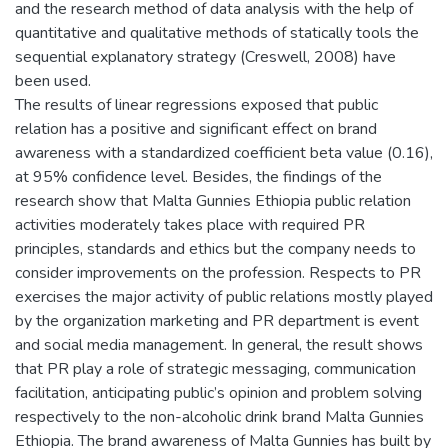
and the research method of data analysis with the help of
quantitative and qualitative methods of statically tools the
sequential explanatory strategy (Creswell, 2008) have
been used.
The results of linear regressions exposed that public
relation has a positive and significant effect on brand
awareness with a standardized coefficient beta value (0.16),
at 95% confidence level. Besides, the findings of the
research show that Malta Gunnies Ethiopia public relation
activities moderately takes place with required PR
principles, standards and ethics but the company needs to
consider improvements on the profession. Respects to PR
exercises the major activity of public relations mostly played
by the organization marketing and PR department is event
and social media management. In general, the result shows
that PR play a role of strategic messaging, communication
facilitation, anticipating public’s opinion and problem solving
respectively to the non-alcoholic drink brand Malta Gunnies
Ethiopia. The brand awareness of Malta Gunnies has built by