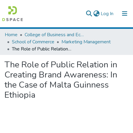
(current)
Log In
Colleges, Institutes & Collections
Home
College of Business and Economics
School of Commerce
Marketing Management
Browse AAU-ETD
The Role of Public Relation in Creating Brand Awareness: In the Case of Malta Guinness Ethiopia
Statistics
The Role of Public Relation in
Creating Brand Awareness: In
the Case of Malta Guinness
Ethiopia