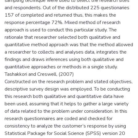
sampling technique were used to select the research sites
and respondents. Out of the distributed 225 questionaries
157 of completed and returned thus, this makes the
response percentage 72%. Mixed method of research
approach is used to conduct this particular study. The
rationale that researcher selected both qualitative and
quantitative method approach was that the method allowed
a researcher to collects and analyses data, integrates the
findings and draws inferences using both qualitative and
quantitative approaches or methods in a single study.
Tashakkori and Creswell, (2007)
Constructed on the research problem and stated objectives,
descriptive survey design was employed. To be conducting
this research both qualitative and quantitative data have
been used, assuming that it helps to gather a large variety
of data related to the problem under consideration. In this
research questionnaires are coded and checked for
consistency to analyze the customer’s response by using
Statistical Package for Social Science (SPSS) version 20