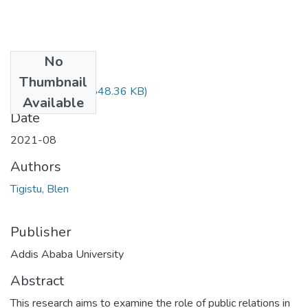
No
Files
Thumbnail
Blen Tigistu.pdf
(848.36 KB)
Available
Date
2021-08
Authors
Tigistu, Blen
Publisher
Addis Ababa University
Abstract
This research aims to examine the role of public relations in