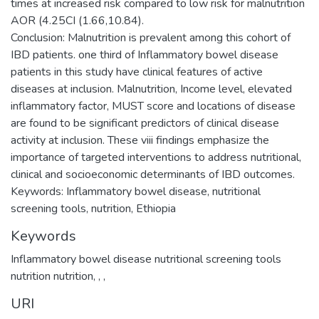
times at increased risk compared to low risk for malnutrition
AOR (4.25CI (1.66,10.84).
Conclusion: Malnutrition is prevalent among this cohort of
IBD patients. one third of Inflammatory bowel disease
patients in this study have clinical features of active
diseases at inclusion. Malnutrition, Income level, elevated
inflammatory factor, MUST score and locations of disease
are found to be significant predictors of clinical disease
activity at inclusion. These viii findings emphasize the
importance of targeted interventions to address nutritional,
clinical and socioeconomic determinants of IBD outcomes.
Keywords: Inflammatory bowel disease, nutritional
Keywords
Inflammatory bowel disease nutritional screening tools
nutrition nutrition
,
,
,
URI