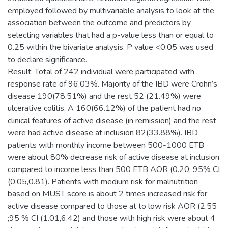
employed followed by multivariable analysis to look at the
association between the outcome and predictors by
selecting variables that had a p-value less than or equal to
0.25 within the bivariate analysis. P value <0.05 was used
to declare significance.
Result: Total of 242 individual were participated with
response rate of 96.03%. Majority of the IBD were Crohn’s
disease 190(78.51%) and the rest 52 (21.49%) were
ulcerative colitis. A 160(66.12%) of the patient had no
clinical features of active disease (in remission) and the rest
were had active disease at inclusion 82(33.88%). IBD
patients with monthly income between 500-1000 ETB
were about 80% decrease risk of active disease at inclusion
compared to income less than 500 ETB AOR (0.20; 95% CI
(0.05,0.81). Patients with medium risk for malnutrition
based on MUST score is about 2 times increased risk for
active disease compared to those at to low risk AOR (2.55
;95 % CI (1.01,6.42) and those with high risk were about 4