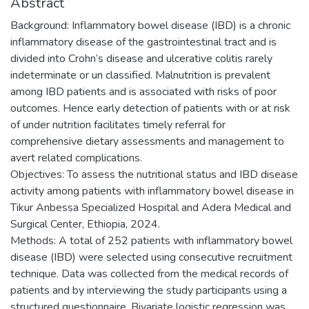
Abstract
Background: Inflammatory bowel disease (IBD) is a chronic
inflammatory disease of the gastrointestinal tract and is
divided into Crohn’s disease and ulcerative colitis rarely
indeterminate or un classified. Malnutrition is prevalent
among IBD patients and is associated with risks of poor
outcomes. Hence early detection of patients with or at risk
of under nutrition facilitates timely referral for
comprehensive dietary assessments and management to
avert related complications.
Objectives: To assess the nutritional status and IBD disease
activity among patients with inflammatory bowel disease in
Tikur Anbessa Specialized Hospital and Adera Medical and
Surgical Center, Ethiopia, 2024.
Methods: A total of 252 patients with inflammatory bowel
disease (IBD) were selected using consecutive recruitment
technique. Data was collected from the medical records of
patients and by interviewing the study participants using a
structured questionnaire. Bivariate logistic regression was