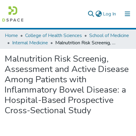
(current)
Log In
Colleges, Institutes & Collections
Home
College of Health Sciences
School of Medicine
Internal Medicine
Malnutrition Risk Screenig, Assessment and Active Disease Among Patients with Inflammatory Bowel Disease: a Hospital-Based Prospective Cross-Sectional Study
Browse AAU-ETD
Malnutrition Risk Screenig,
Statistics
Assessment and Active Disease
Among Patients with
Inflammatory Bowel Disease: a
Hospital-Based Prospective
Cross-Sectional Study