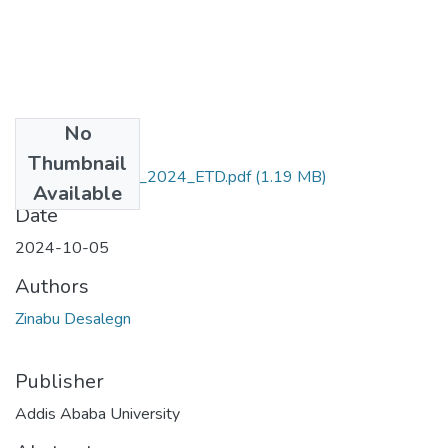
No
Files
Thumbnail
Zinabu _Desalegn_2024_ETD.pdf
(1.19 MB)
Available
Date
2024-10-05
Authors
Zinabu Desalegn
Publisher
Addis Ababa University